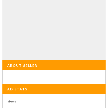
ABOUT SELLER
AD STATS
views