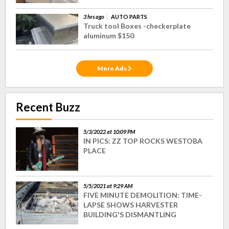
3 hrs ago
AUTO PARTS
Truck tool Boxes -checkerplate
aluminum $150
More Ads
Recent Buzz
5/3/2022 at 10:09 PM
IN PICS: ZZ TOP ROCKS WESTOBA
PLACE
5/5/2021 at 9:29 AM
FIVE MINUTE DEMOLITION: TIME-
LAPSE SHOWS HARVESTER
BUILDING'S DISMANTLING