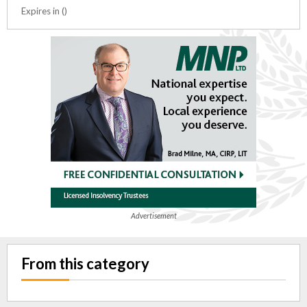
Expires in ()
Advertisement
From this category