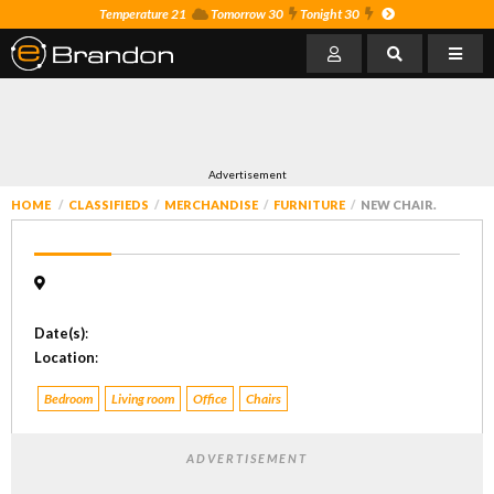
Temperature 21
Tomorrow 30
Tonight 30
Advertisement
HOME
CLASSIFIEDS
MERCHANDISE
FURNITURE
NEW CHAIR.
Date(s)
:
Location
:
Bedroom
Living room
Office
Chairs
ADVERTISEMENT