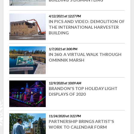
4/12/2021 at 12:27 PM
IN PICS AND VIDEO: DEMOLITION OF
THE INTERNATIONAL HARVESTER
BUILDING
1/7/2021 at 3:00 PM
IN 360: A VIRTUAL WALK THROUGH
OMINNIK MARSH
12/9/2020 at 10:09 AM
BRANDON'S TOP HOLIDAY LIGHT
DISPLAYS OF 2020
11/24/2020 at 3:22 PM
PARTNERSHIP BRINGS ARTIST'S
WORK TO CALENDAR FORM