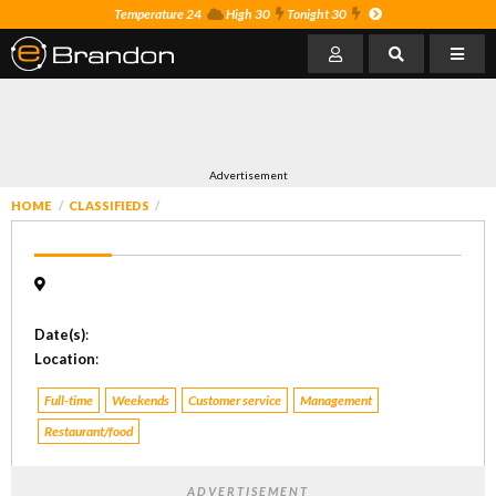
Temperature 24
High 30
Tonight 30
Advertisement
HOME
CLASSIFIEDS
Date(s)
:
Location
:
Full-time
Weekends
Customer service
Management
Restaurant/food
ADVERTISEMENT