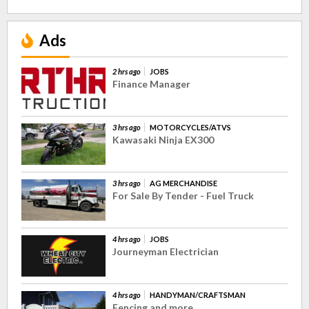
Ads
2 hrs ago
JOBS
Finance Manager
3 hrs ago
MOTORCYCLES/ATVS
Kawasaki Ninja EX300
3 hrs ago
AG MERCHANDISE
For Sale By Tender - Fuel Truck
4 hrs ago
JOBS
Journeyman Electrician
4 hrs ago
HANDYMAN/CRAFTSMAN
Fencing and more