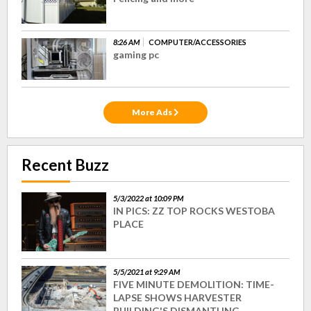
8:26 AM
COMPUTER/ACCESSORIES
gaming pc
More Ads
Recent Buzz
5/3/2022 at 10:09 PM
IN PICS: ZZ TOP ROCKS WESTOBA
PLACE
5/5/2021 at 9:29 AM
FIVE MINUTE DEMOLITION: TIME-
LAPSE SHOWS HARVESTER
BUILDING'S DISMANTLING