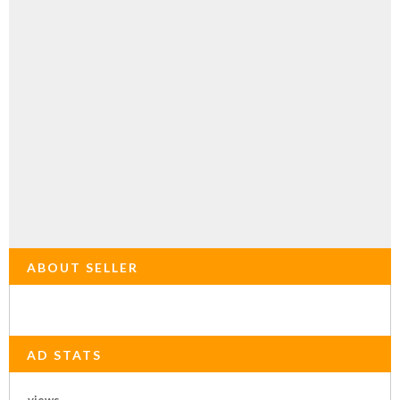
ABOUT SELLER
AD STATS