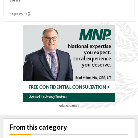
views
Expires in ()
Advertisement
From this category