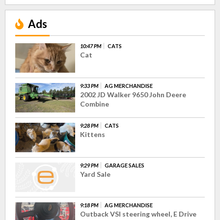
Ads
10:47 PM
CATS
Cat
9:33 PM
AG MERCHANDISE
2002 JD Walker 9650 John Deere
Combine
9:28 PM
CATS
Kittens
9:29 PM
GARAGE SALES
Yard Sale
9:18 PM
AG MERCHANDISE
Outback VSI steering wheel, E Drive