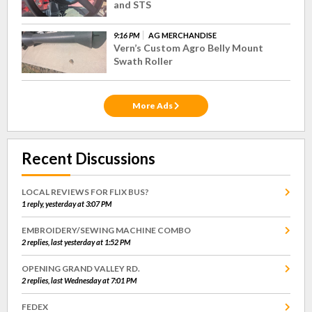
and STS
9:16 PM
AG MERCHANDISE
Vern’s Custom Agro Belly Mount
Swath Roller
More Ads
Recent Discussions
LOCAL REVIEWS FOR FLIX BUS?
1 reply, yesterday at 3:07 PM
EMBROIDERY/SEWING MACHINE COMBO
2 replies, last yesterday at 1:52 PM
OPENING GRAND VALLEY RD.
2 replies, last Wednesday at 7:01 PM
FEDEX