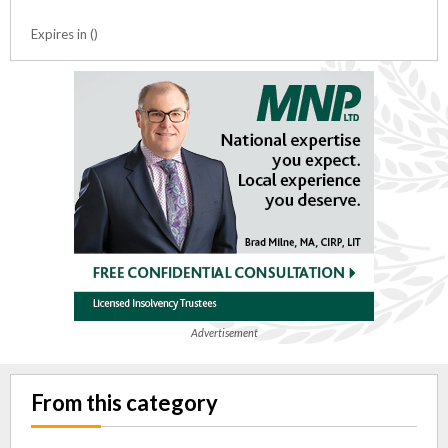
Expires in ()
Advertisement
From this category