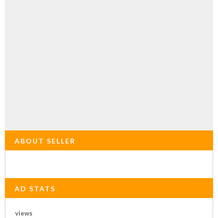
ABOUT SELLER
AD STATS
views