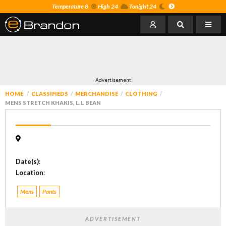
Temperature 8
High 24
Tonight 24
Advertisement
HOME
CLASSIFIEDS
MERCHANDISE
CLOTHING
MENS STRETCH KHAKIS, L.L BEAN
Date(s)
:
Location
:
Mens
Pants
ADVERTISEMENT