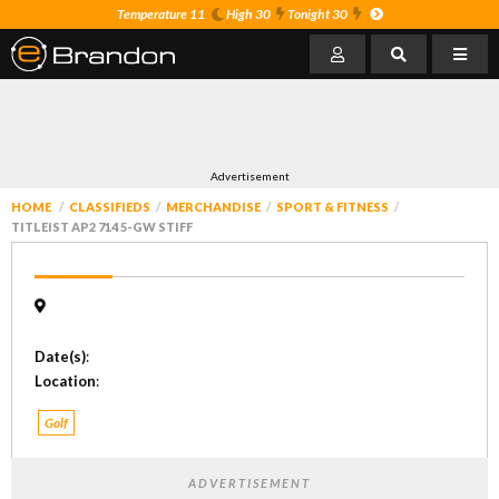
Temperature 11
High 30
Tonight 30
Advertisement
HOME
CLASSIFIEDS
MERCHANDISE
SPORT & FITNESS
TITLEIST AP2 714 5-GW STIFF
Date(s)
:
Location
:
Golf
ADVERTISEMENT