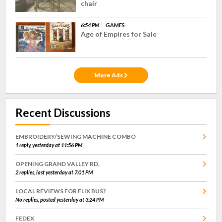
chair
6:54 PM
GAMES
Age of Empires for Sale
More Ads
Recent Discussions
EMBROIDERY/SEWING MACHINE COMBO
1 reply, yesterday at 11:56 PM
OPENING GRAND VALLEY RD.
2 replies, last yesterday at 7:01 PM
LOCAL REVIEWS FOR FLIX BUS?
No replies, posted yesterday at 3:24 PM
FEDEX