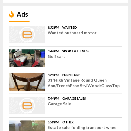
Ads
9:32 PM
WANTED
Wanted outboard motor
8:44 PM
SPORT & FITNESS
Golf cart
8:28 PM
FURNITURE
31”High Vintage Round Queen
Ann/FrenchProv StylWood/GlassTop
7:44 PM
GARAGE SALES
Garage Sale
6:59 PM
OTHER
Estate sale ,folding transport wheel