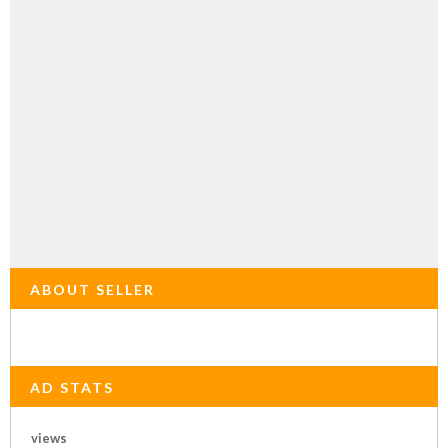
ABOUT SELLER
AD STATS
views