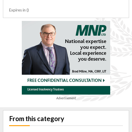
Expires in ()
Advertisement
From this category