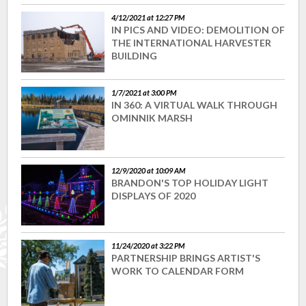
4/12/2021 at 12:27 PM
IN PICS AND VIDEO: DEMOLITION OF
THE INTERNATIONAL HARVESTER
BUILDING
1/7/2021 at 3:00 PM
IN 360: A VIRTUAL WALK THROUGH
OMINNIK MARSH
12/9/2020 at 10:09 AM
BRANDON'S TOP HOLIDAY LIGHT
DISPLAYS OF 2020
11/24/2020 at 3:22 PM
PARTNERSHIP BRINGS ARTIST'S
WORK TO CALENDAR FORM