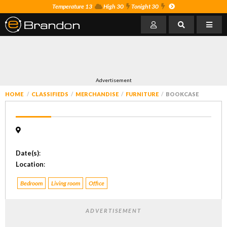
Temperature 13
High 30
Tonight 30
Advertisement
HOME
CLASSIFIEDS
MERCHANDISE
FURNITURE
BOOKCASE
Date(s)
:
Location
:
Bedroom
Living room
Office
ADVERTISEMENT