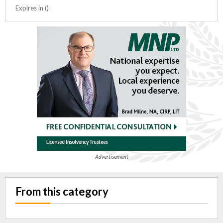
Expires in ()
Advertisement
From this category