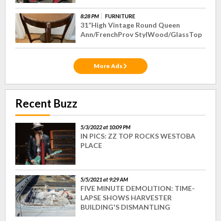
8:28 PM
FURNITURE
31”High Vintage Round Queen
Ann/FrenchProv StylWood/GlassTop
More Ads
Recent Buzz
5/3/2022 at 10:09 PM
IN PICS: ZZ TOP ROCKS WESTOBA
PLACE
5/5/2021 at 9:29 AM
FIVE MINUTE DEMOLITION: TIME-
LAPSE SHOWS HARVESTER
BUILDING'S DISMANTLING