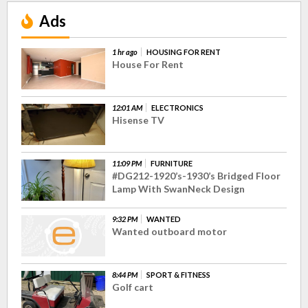
Ads
1 hr ago
HOUSING FOR RENT
House For Rent
12:01 AM
ELECTRONICS
Hisense TV
11:09 PM
FURNITURE
#DG212-1920’s-1930’s Bridged Floor
Lamp With SwanNeck Design
9:32 PM
WANTED
Wanted outboard motor
8:44 PM
SPORT & FITNESS
Golf cart