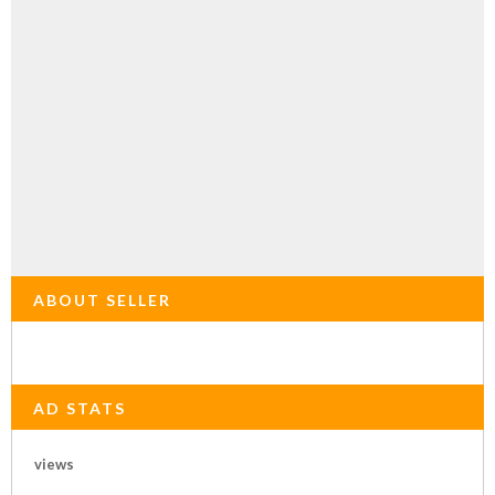
ABOUT SELLER
AD STATS
views