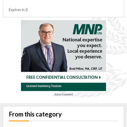
Expires in ()
Advertisement
From this category