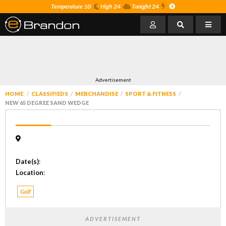
Temperature 10
High 24
Tonight 24
Advertisement
HOME
CLASSIFIEDS
MERCHANDISE
SPORT & FITNESS
NEW 65 DEGREE SAND WEDGE
Date(s)
:
Location
:
Golf
ADVERTISEMENT