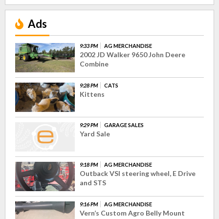
Ads
9:33 PM
AG MERCHANDISE
2002 JD Walker 9650 John Deere
Combine
9:28 PM
CATS
Kittens
9:29 PM
GARAGE SALES
Yard Sale
9:18 PM
AG MERCHANDISE
Outback VSI steering wheel, E Drive
and STS
9:16 PM
AG MERCHANDISE
Vern’s Custom Agro Belly Mount