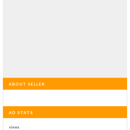
ABOUT SELLER
AD STATS
views