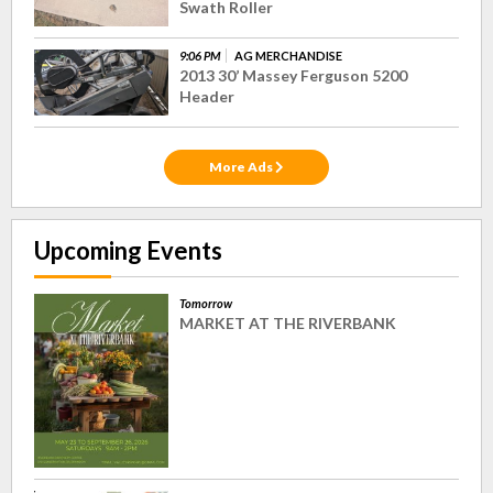
Swath Roller
9:06 PM
AG MERCHANDISE
2013 30’ Massey Ferguson 5200
Header
More Ads
Upcoming Events
Tomorrow
MARKET AT THE RIVERBANK