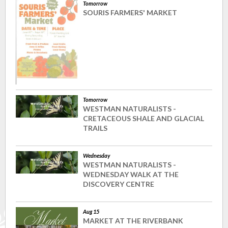
Tomorrow
SOURIS FARMERS' MARKET
Tomorrow
WESTMAN NATURALISTS -
CRETACEOUS SHALE AND GLACIAL
TRAILS
Wednesday
WESTMAN NATURALISTS -
WEDNESDAY WALK AT THE
DISCOVERY CENTRE
Aug 15
MARKET AT THE RIVERBANK