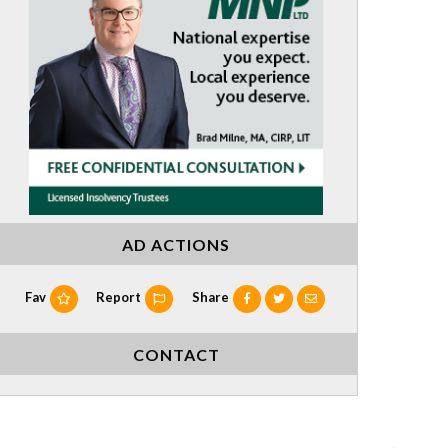
AD ACTIONS
Fav
Report
Share
CONTACT