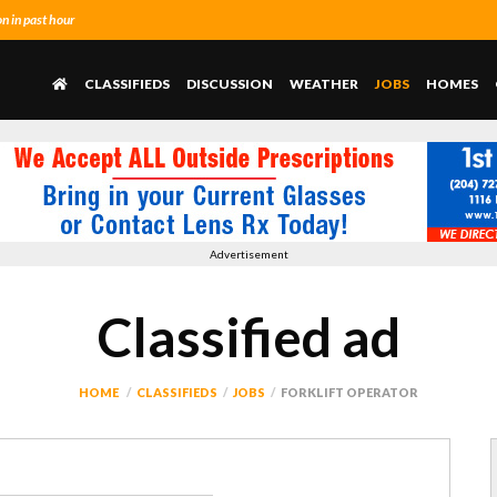
 in past hour
CLASSIFIEDS
DISCUSSION
WEATHER
JOBS
HOMES
Advertisement
Classified ad
HOME
CLASSIFIEDS
JOBS
FORKLIFT OPERATOR