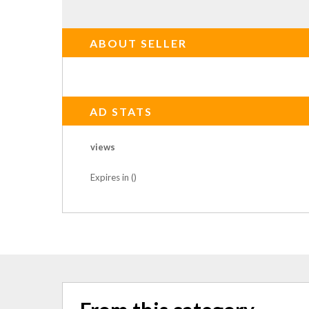
ABOUT SELLER
AD STATS
views
Expires in ()