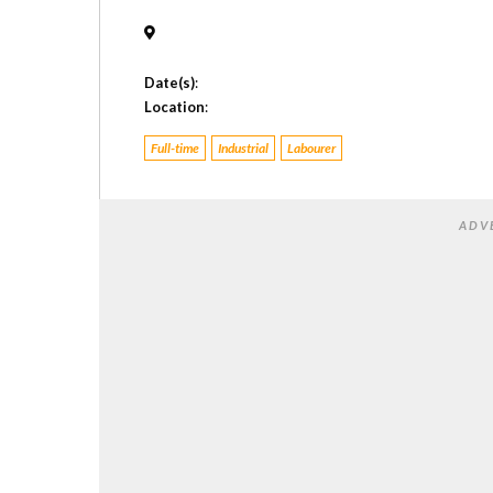
Date(s)
:
Location
:
Full-time
Industrial
Labourer
ADV