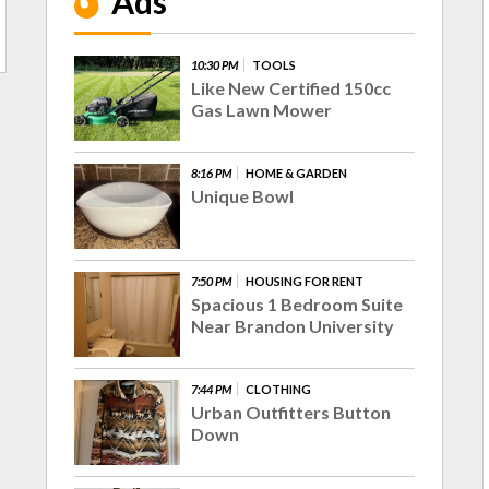
Ads
10:30 PM
TOOLS
Like New Certified 150cc
Gas Lawn Mower
8:16 PM
HOME & GARDEN
Unique Bowl
7:50 PM
HOUSING FOR RENT
Spacious 1 Bedroom Suite
Near Brandon University
7:44 PM
CLOTHING
Urban Outfitters Button
Down