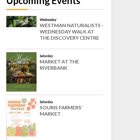
Upcoming Events
Wednesday
WESTMAN NATURALISTS -
WEDNESDAY WALK AT
THE DISCOVERY CENTRE
Saturday
MARKET AT THE
RIVERBANK
Saturday
SOURIS FARMERS'
MARKET