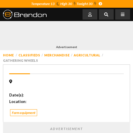
Temperature 13
High 30
Tonight 30
Advertisement
HOME
CLASSIFIEDS
MERCHANDISE
AGRICULTURAL
GATHERING WHEELS
Date(s)
:
Location
:
Farm equipment
ADVERTISEMENT