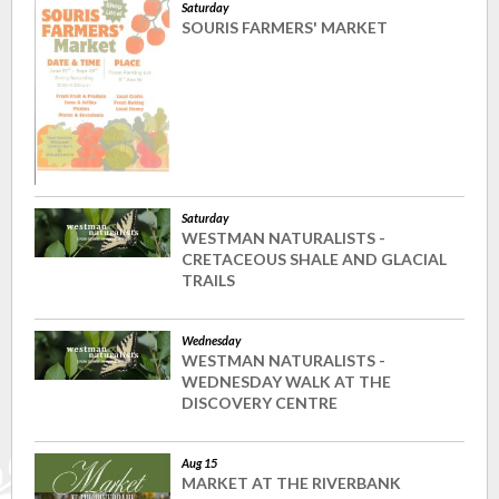
Saturday
SOURIS FARMERS' MARKET
Saturday
WESTMAN NATURALISTS -
CRETACEOUS SHALE AND GLACIAL
TRAILS
Wednesday
WESTMAN NATURALISTS -
WEDNESDAY WALK AT THE
DISCOVERY CENTRE
Aug 15
MARKET AT THE RIVERBANK