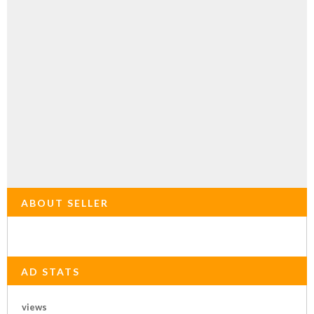
ABOUT SELLER
AD STATS
views