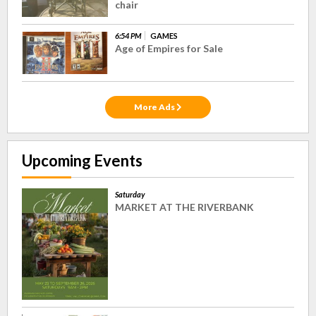
chair
6:54 PM
GAMES
Age of Empires for Sale
More Ads
Upcoming Events
Saturday
MARKET AT THE RIVERBANK