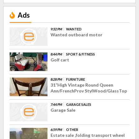
Ads
9:32 PM
WANTED
Wanted outboard motor
8:44 PM
SPORT & FITNESS
Golf cart
8:28 PM
FURNITURE
31”High Vintage Round Queen
Ann/FrenchProv StylWood/GlassTop
7:44 PM
GARAGE SALES
Garage Sale
6:59 PM
OTHER
Estate sale ,folding transport wheel