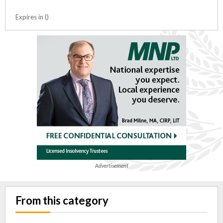
Expires in ()
Advertisement
From this category