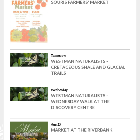
SOURIS FARMERS' MARKET
Tomorrow
WESTMAN NATURALISTS -
CRETACEOUS SHALE AND GLACIAL
TRAILS
Wednesday
WESTMAN NATURALISTS -
WEDNESDAY WALK AT THE
DISCOVERY CENTRE
Aug 15
MARKET AT THE RIVERBANK