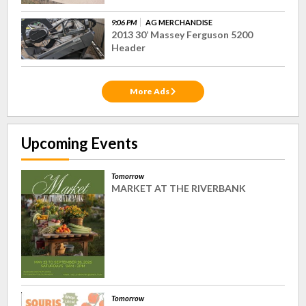
9:06 PM
AG MERCHANDISE
2013 30’ Massey Ferguson 5200
Header
More Ads
Upcoming Events
Tomorrow
MARKET AT THE RIVERBANK
Tomorrow