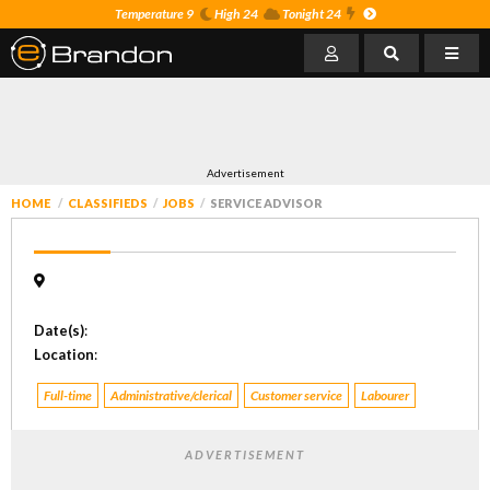
Temperature 9
High 24
Tonight 24
Advertisement
HOME
CLASSIFIEDS
JOBS
SERVICE ADVISOR
Date(s)
:
Location
:
Full-time
Administrative/clerical
Customer service
Labourer
ADVERTISEMENT