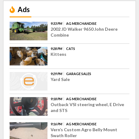
Ads
9:33 PM
AG MERCHANDISE
2002 JD Walker 9650 John Deere
Combine
9:28 PM
CATS
Kittens
9:29 PM
GARAGE SALES
Yard Sale
9:18 PM
AG MERCHANDISE
Outback VSI steering wheel, E Drive
and STS
9:16 PM
AG MERCHANDISE
Vern’s Custom Agro Belly Mount
Swath Roller