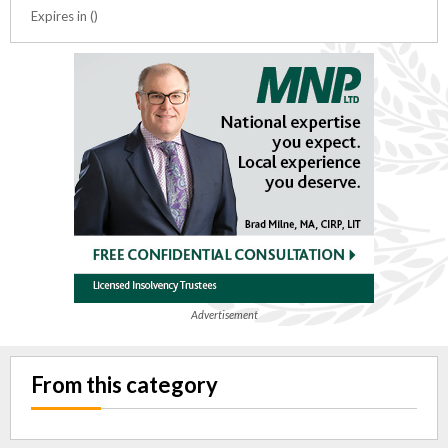
Expires in ()
Advertisement
From this category