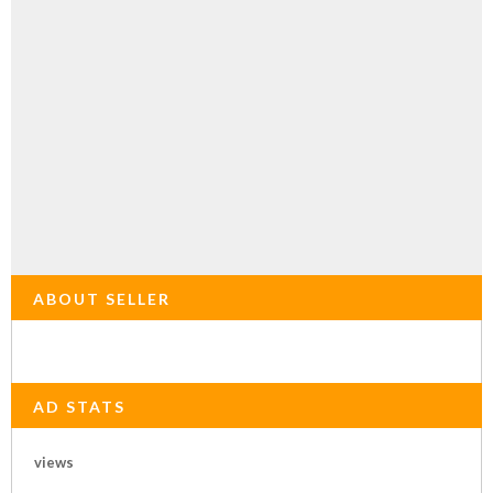
ABOUT SELLER
AD STATS
views