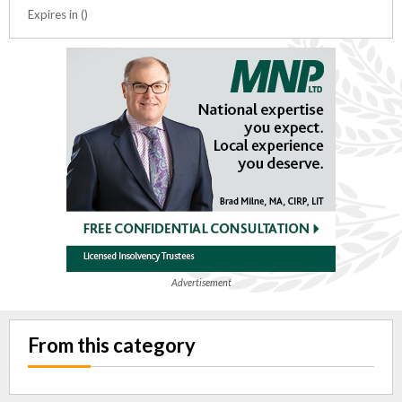
Expires in ()
Advertisement
From this category