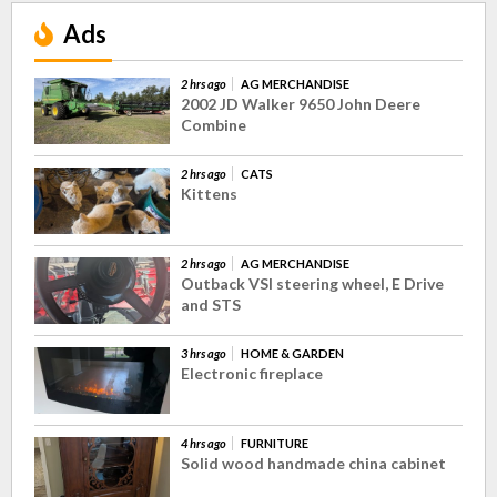
Ads
2 hrs ago
AG MERCHANDISE
2002 JD Walker 9650 John Deere
Combine
2 hrs ago
CATS
Kittens
2 hrs ago
AG MERCHANDISE
Outback VSI steering wheel, E Drive
and STS
3 hrs ago
HOME & GARDEN
Electronic fireplace
4 hrs ago
FURNITURE
Solid wood handmade china cabinet