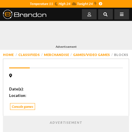
Temperature 11
High 24
Tonight 24
Advertisement
HOME
CLASSIFIEDS
MERCHANDISE
GAMES/VIDEO GAMES
BLOCKS
Date(s)
:
Location
:
Console games
ADVERTISEMENT