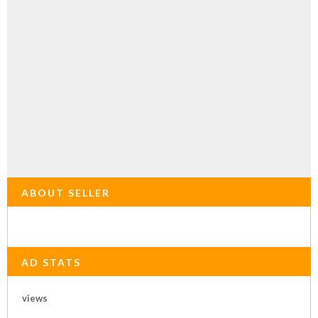
ABOUT SELLER
AD STATS
views