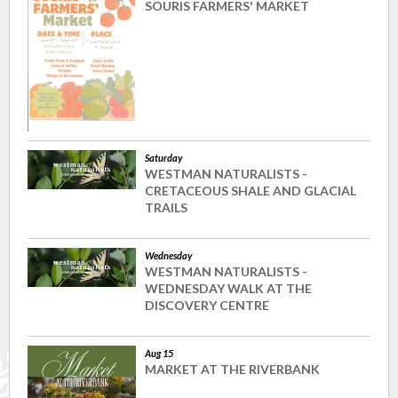
SOURIS FARMERS' MARKET
Saturday
WESTMAN NATURALISTS -
CRETACEOUS SHALE AND GLACIAL
TRAILS
Wednesday
WESTMAN NATURALISTS -
WEDNESDAY WALK AT THE
DISCOVERY CENTRE
Aug 15
MARKET AT THE RIVERBANK