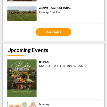
7:02 PM
AGRICULTURAL
Cheap Cattle
More Ads
Upcoming Events
Saturday
MARKET AT THE RIVERBANK
Saturday