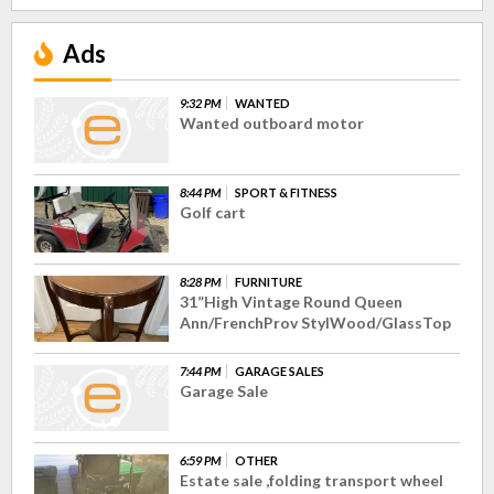
Ads
9:32 PM
WANTED
Wanted outboard motor
8:44 PM
SPORT & FITNESS
Golf cart
8:28 PM
FURNITURE
31”High Vintage Round Queen
Ann/FrenchProv StylWood/GlassTop
7:44 PM
GARAGE SALES
Garage Sale
6:59 PM
OTHER
Estate sale ,folding transport wheel