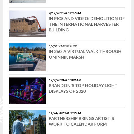
4/12/2021 at 12:27 PM
IN PICS AND VIDEO: DEMOLITION OF
THE INTERNATIONAL HARVESTER
BUILDING
1/7/2021 at 3:00 PM
IN 360: A VIRTUAL WALK THROUGH
OMINNIK MARSH
12/9/2020 at 10:09 AM
BRANDON'S TOP HOLIDAY LIGHT
DISPLAYS OF 2020
11/24/2020 at 3:22 PM
PARTNERSHIP BRINGS ARTIST'S
WORK TO CALENDAR FORM