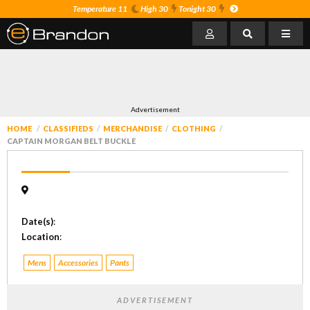
Temperature 11
High 30
Tonight 30
Advertisement
HOME
CLASSIFIEDS
MERCHANDISE
CLOTHING
CAPTAIN MORGAN BELT BUCKLE
Date(s)
:
Location
:
Mens
Accessories
Pants
ADVERTISEMENT