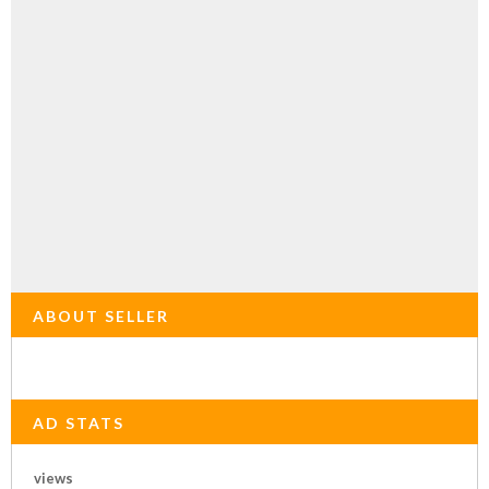
ABOUT SELLER
AD STATS
views