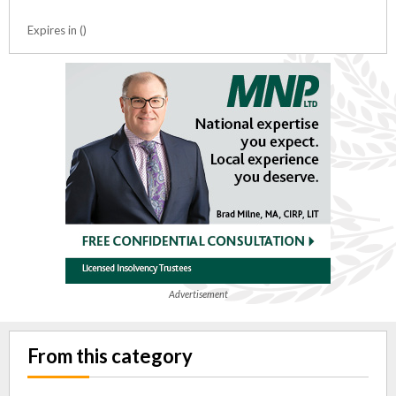
Expires in ()
Advertisement
From this category