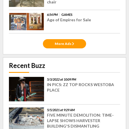
chair
6:54 PM
GAMES
Age of Empires for Sale
More Ads
Recent Buzz
5/3/2022 at 10:09 PM
IN PICS: ZZ TOP ROCKS WESTOBA
PLACE
5/5/2021 at 9:29 AM
FIVE MINUTE DEMOLITION: TIME-
LAPSE SHOWS HARVESTER
BUILDING'S DISMANTLING