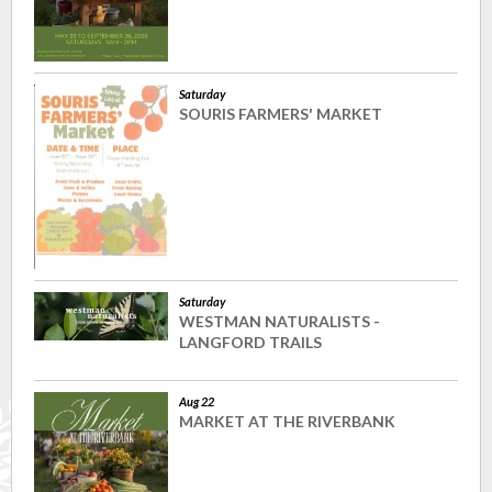
Saturday
SOURIS FARMERS' MARKET
Saturday
WESTMAN NATURALISTS -
LANGFORD TRAILS
Aug 22
MARKET AT THE RIVERBANK