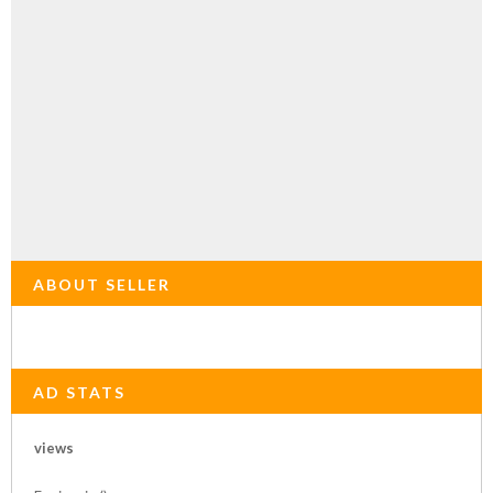
ABOUT SELLER
AD STATS
views