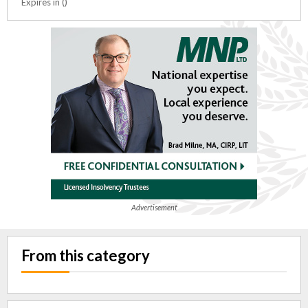
Expires in ()
Advertisement
From this category