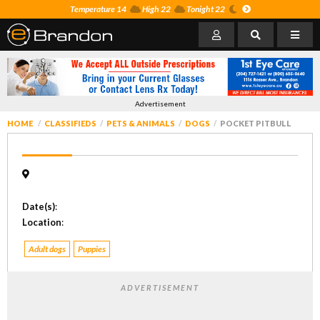
Temperature 14
High 22
Tonight 22
Advertisement
HOME
CLASSIFIEDS
PETS & ANIMALS
DOGS
POCKET PITBULL
Date(s)
:
Location
:
Adult dogs
Puppies
ADVERTISEMENT