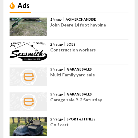
Ads
1 hr ago
AG MERCHANDISE
John Deere 14 foot haybine
2 hrs ago
JOBS
Construction workers
3 hrs ago
GARAGE SALES
Multi Family yard sale
3 hrs ago
GARAGE SALES
Garage sale 9-2 Saturday
2 hrs ago
SPORT & FITNESS
Golf cart