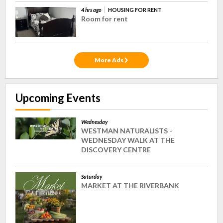
4 hrs ago
HOUSING FOR RENT
Room for rent
More Ads
Upcoming Events
Wednesday
WESTMAN NATURALISTS -
WEDNESDAY WALK AT THE
DISCOVERY CENTRE
Saturday
MARKET AT THE RIVERBANK