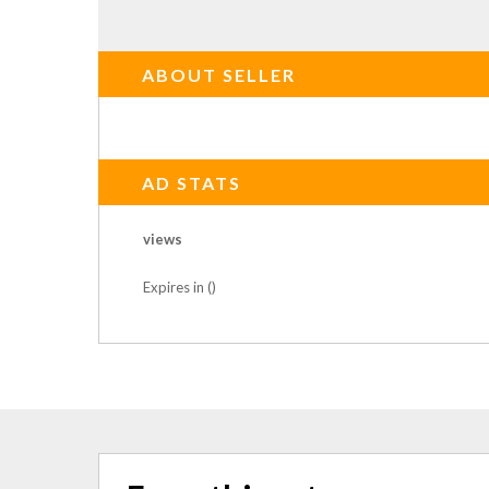
ABOUT SELLER
AD STATS
views
Expires in ()