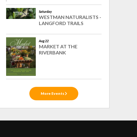
Saturday
WESTMAN NATURALISTS -
LANGFORD TRAILS
Aug 22
MARKET AT THE
RIVERBANK
More Events