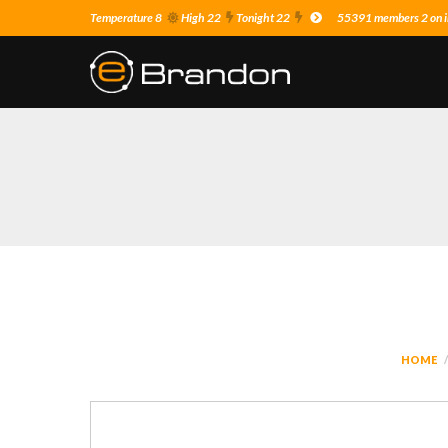
Temperature 8
High 22
Tonight 22
55391 members 2 on i
HOME