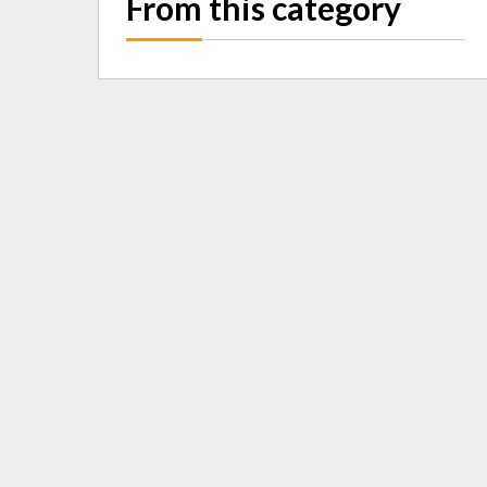
From this category