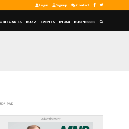
Login
Signup
Contact
OBITUARIES
BUZZ
EVENTS
IN 360
BUSINESSES
D/ IPAD
Advertisement