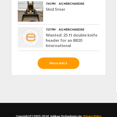
7:41 PM
AG MERCHANDISE
Skid Steer
7:37 PM
AG MERCHANDISE
Wanted: 25 ft double knife
header for an 8820
International
More Ads
Copyright (C) 2005-2018, Sobkow Technologies Inc.
Privacy Policy