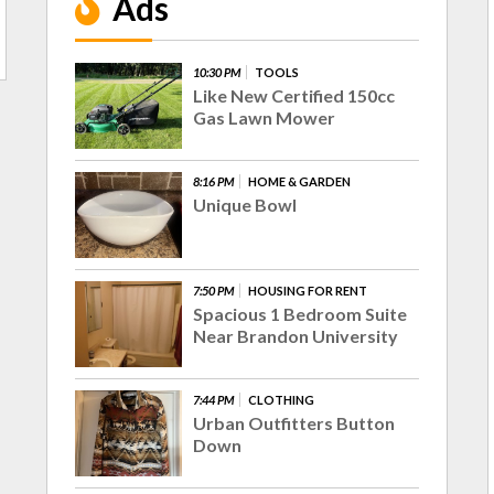
Ads
10:30 PM
TOOLS
Like New Certified 150cc
Gas Lawn Mower
8:16 PM
HOME & GARDEN
Unique Bowl
7:50 PM
HOUSING FOR RENT
Spacious 1 Bedroom Suite
Near Brandon University
7:44 PM
CLOTHING
Urban Outfitters Button
Down