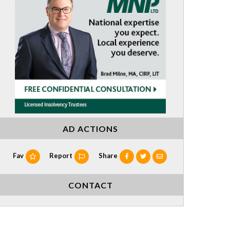
AD ACTIONS
Fav
Report
Share
CONTACT