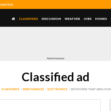
n past hour
CLASSIFIEDS
DISCUSSION
WEATHER
JOBS
HOMES
Advertisement
Classified ad
CLASSIFIEDS
MERCHANDISE
ELECTRONICS
XR PHONES THAT ARE LOCKE