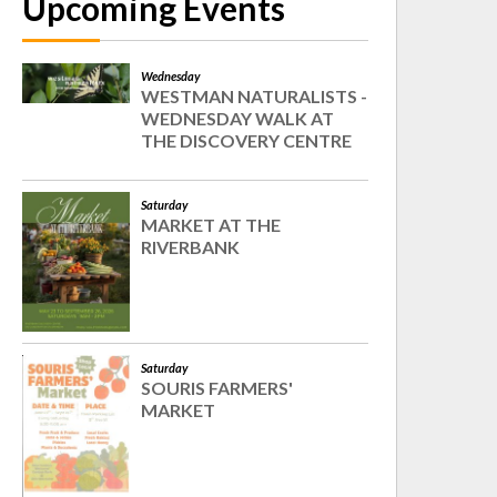
Upcoming Events
Wednesday
WESTMAN NATURALISTS -
WEDNESDAY WALK AT
THE DISCOVERY CENTRE
Saturday
MARKET AT THE
RIVERBANK
Saturday
SOURIS FARMERS'
MARKET