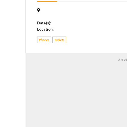
Date(s)
:
Location
:
Phones
Tablets
ADV