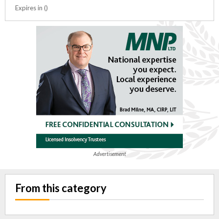
Expires in ()
Advertisement
From this category