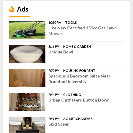
Ads
10:30 PM
TOOLS
Like New Certified 150cc Gas Lawn
Mower
8:16 PM
HOME & GARDEN
Unique Bowl
7:50 PM
HOUSING FOR RENT
Spacious 1 Bedroom Suite Near
Brandon University
7:44 PM
CLOTHING
Urban Outfitters Button Down
7:41 PM
AG MERCHANDISE
Skid Steer