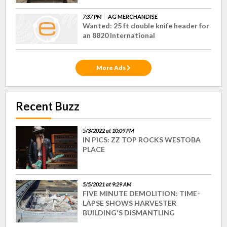
7:37 PM
AG MERCHANDISE
Wanted: 25 ft double knife header for
an 8820 International
More Ads
Recent Buzz
5/3/2022 at 10:09 PM
IN PICS: ZZ TOP ROCKS WESTOBA
PLACE
5/5/2021 at 9:29 AM
FIVE MINUTE DEMOLITION: TIME-
LAPSE SHOWS HARVESTER
BUILDING'S DISMANTLING