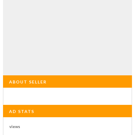
ABOUT SELLER
AD STATS
views