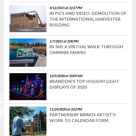
4/12/2021 at 12:27 PM
IN PICS AND VIDEO: DEMOLITION OF
THE INTERNATIONAL HARVESTER
BUILDING
1/7/2021 at 3:00 PM
IN 360: A VIRTUAL WALK THROUGH
OMINNIK MARSH
12/9/2020 at 10:09 AM
BRANDON'S TOP HOLIDAY LIGHT
DISPLAYS OF 2020
11/24/2020 at 3:22 PM
PARTNERSHIP BRINGS ARTIST'S
WORK TO CALENDAR FORM