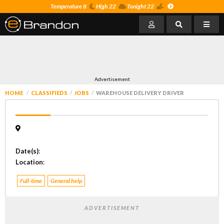
Temperature 8
High 22
Tonight 22
Advertisement
HOME
CLASSIFIEDS
JOBS
WAREHOUSE DELIVERY DRIVER
Date(s)
:
Location
:
Full-time
General help
ADVERTISEMENT