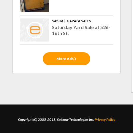
5:42 PM
GARAGE SALES
Saturday Yard Sale at 526-
16th St.
More Ads
Copyright (C) 2005-2018, Sobkow Technologies Inc.
Privacy Policy