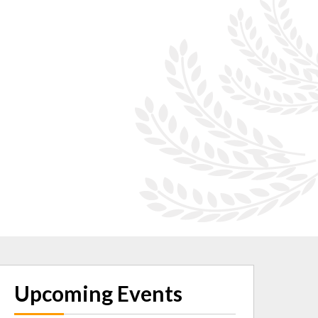
Upcoming Events