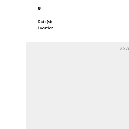
Date(s)
:
Location
:
ADV