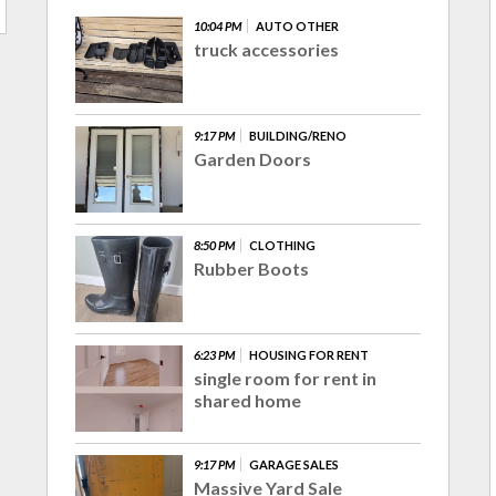
10:04 PM
AUTO OTHER
truck accessories
9:17 PM
BUILDING/RENO
Garden Doors
8:50 PM
CLOTHING
Rubber Boots
6:23 PM
HOUSING FOR RENT
single room for rent in
shared home
9:17 PM
GARAGE SALES
Massive Yard Sale