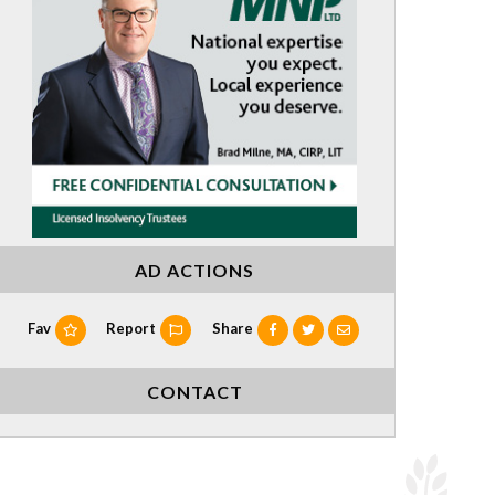
AD ACTIONS
Fav
Report
Share
CONTACT