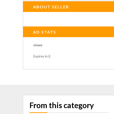
ABOUT SELLER
AD STATS
views
Expires in ()
From this category