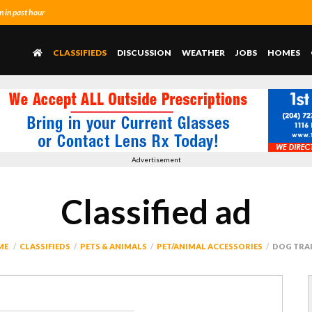
 in past hour
CLASSIFIEDS
DISCUSSION
WEATHER
JOBS
HOMES
Advertisement
Classified ad
ME
CLASSIFIEDS
PETS & ANIMALS
PET/ANIMAL ACCESSORIES
DOG TRA