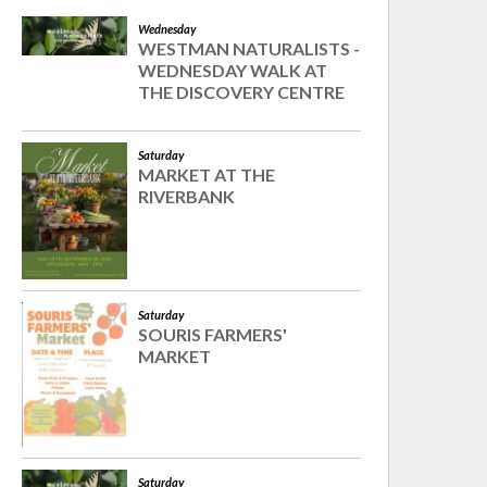
Wednesday
WESTMAN NATURALISTS -
WEDNESDAY WALK AT
THE DISCOVERY CENTRE
Saturday
MARKET AT THE
RIVERBANK
Saturday
SOURIS FARMERS'
MARKET
Saturday