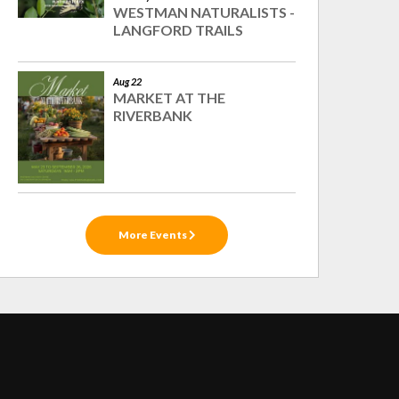
WESTMAN NATURALISTS -
LANGFORD TRAILS
Aug 22
MARKET AT THE
RIVERBANK
More Events