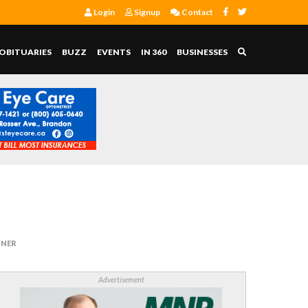
Login
Signup
Contact
OBITUARIES
BUZZ
EVENTS
IN 360
BUSINESSES
INER
Advertisement