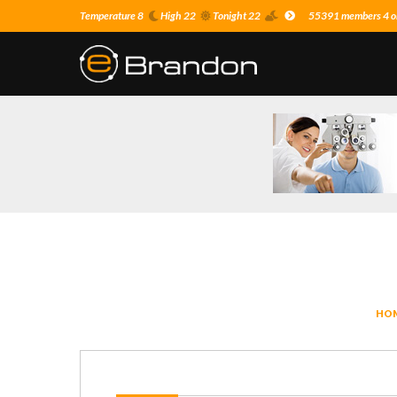
Temperature 8
High 22
Tonight 22
55391 members 4 on
HO