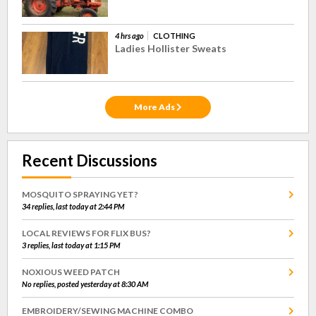
4 hrs ago
CLOTHING
Ladies Hollister Sweats
More Ads
Recent Discussions
MOSQUITO SPRAYING YET?
34 replies, last today at 2:44 PM
LOCAL REVIEWS FOR FLIX BUS?
3 replies, last today at 1:15 PM
NOXIOUS WEED PATCH
No replies, posted yesterday at 8:30 AM
EMBROIDERY/SEWING MACHINE COMBO