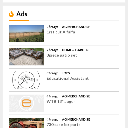
Ads
2 hrs ago
AG MERCHANDISE
1rst cut Alfalfa
2 hrs ago
HOME & GARDEN
3piece patio set
3 hrs ago
JOBS
Educational Assistant
4 hrs ago
AG MERCHANDISE
WTB 13” auger
4 hrs ago
AG MERCHANDISE
730 case for parts