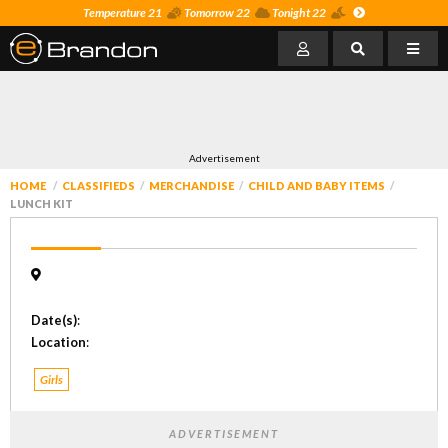
Temperature 21
Tomorrow 22
Tonight 22
Advertisement
HOME
CLASSIFIEDS
MERCHANDISE
CHILD AND BABY ITEMS
LUNCH KIT
Date(s)
:
Location
:
Girls
ADVERTISEMENT