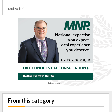
Expires in ()
Advertisement
From this category