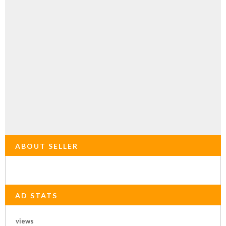
ABOUT SELLER
AD STATS
views