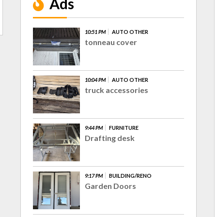
Ads
10:51 PM
AUTO OTHER
tonneau cover
10:04 PM
AUTO OTHER
truck accessories
9:44 PM
FURNITURE
Drafting desk
9:17 PM
BUILDING/RENO
Garden Doors