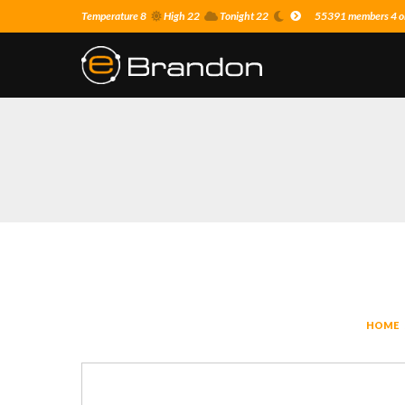
Temperature 8
High 22
Tonight 22
55391 members 4 on
HOME