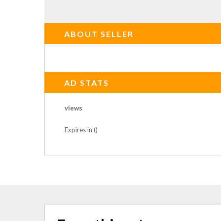
ABOUT SELLER
AD STATS
views
Expires in ()