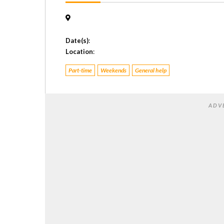
Date(s)
:
Location
:
Part-time
Weekends
General help
ADV