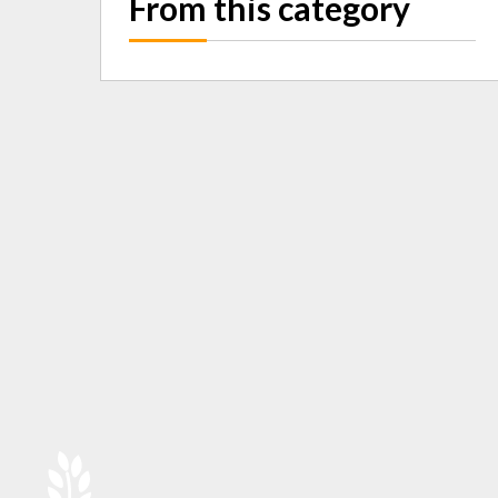
From this category