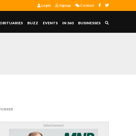
Login
Signup
Contact
OBITUARIES
BUZZ
EVENTS
IN 360
BUSINESSES
 WORKER
Advertisement