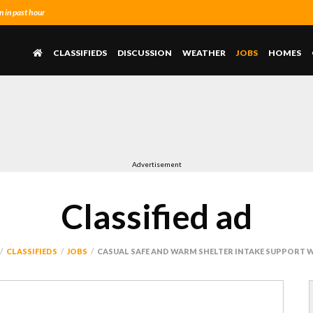
 in past hour
CLASSIFIEDS
DISCUSSION
WEATHER
JOBS
HOMES
Advertisement
Classified ad
CLASSIFIEDS
JOBS
CASUAL SAFE AND WARM SHELTER INTAKE SUPPORT