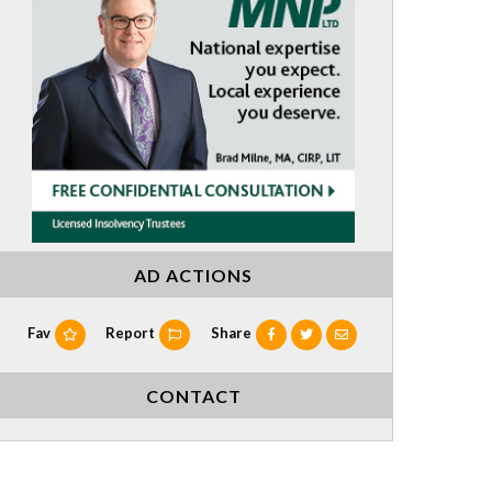
AD ACTIONS
Fav
Report
Share
CONTACT