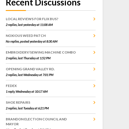
Recent Discussions
LOCAL REVIEWS FOR FLIX BUS?
2 replies, last yesterday at 11:08 AM
NOXIOUS WEED PATCH
No replies, posted yesterday at 8:30 AM
EMBROIDERY/SEWING MACHINE COMBO
2 replies, last Thursday at 1:52 PM
OPENING GRAND VALLEY RD.
2 replies, last Wednesday at 7:01 PM
FEDEX
1 reply, Wednesday at 10:17 AM
SHOE REPAIRS
2 replies, last Tuesday at 6:21 PM
BRANDON ELECTION COUNCIL AND
MAYOR