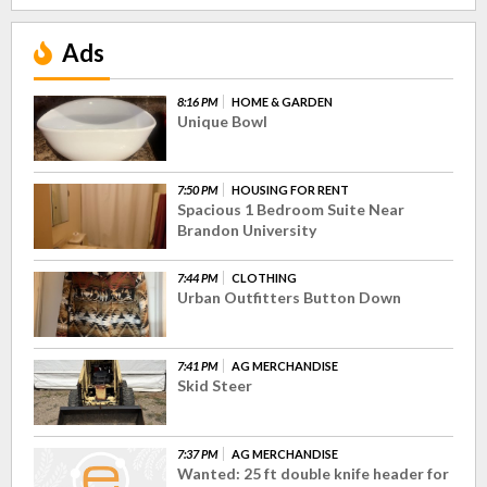
Ads
8:16 PM
HOME & GARDEN
Unique Bowl
7:50 PM
HOUSING FOR RENT
Spacious 1 Bedroom Suite Near
Brandon University
7:44 PM
CLOTHING
Urban Outfitters Button Down
7:41 PM
AG MERCHANDISE
Skid Steer
7:37 PM
AG MERCHANDISE
Wanted: 25 ft double knife header for