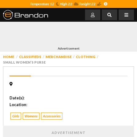
Temperature 12
High 22
Tonight 22
Advertisement
HOME
CLASSIFIEDS
MERCHANDISE
CLOTHING
SMALL WOMEN’S PURSE
Date(s)
:
Location
:
Girls
Womens
Accessories
ADVERTISEMENT