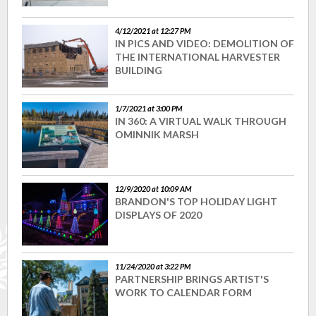
4/12/2021 at 12:27 PM
IN PICS AND VIDEO: DEMOLITION OF
THE INTERNATIONAL HARVESTER
BUILDING
1/7/2021 at 3:00 PM
IN 360: A VIRTUAL WALK THROUGH
OMINNIK MARSH
12/9/2020 at 10:09 AM
BRANDON'S TOP HOLIDAY LIGHT
DISPLAYS OF 2020
11/24/2020 at 3:22 PM
PARTNERSHIP BRINGS ARTIST'S
WORK TO CALENDAR FORM