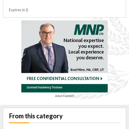
Expires in ()
Advertisement
From this category