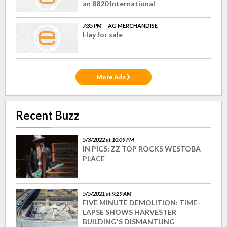
an 8820 International
7:35 PM
AG MERCHANDISE
Hay for sale
More Ads
Recent Buzz
5/3/2022 at 10:09 PM
IN PICS: ZZ TOP ROCKS WESTOBA
PLACE
5/5/2021 at 9:29 AM
FIVE MINUTE DEMOLITION: TIME-
LAPSE SHOWS HARVESTER
BUILDING'S DISMANTLING