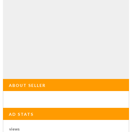
ABOUT SELLER
AD STATS
views