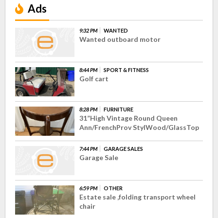
Ads
9:32 PM
WANTED
Wanted outboard motor
8:44 PM
SPORT & FITNESS
Golf cart
8:28 PM
FURNITURE
31”High Vintage Round Queen
Ann/FrenchProv StylWood/GlassTop
7:44 PM
GARAGE SALES
Garage Sale
6:59 PM
OTHER
Estate sale ,folding transport wheel
chair