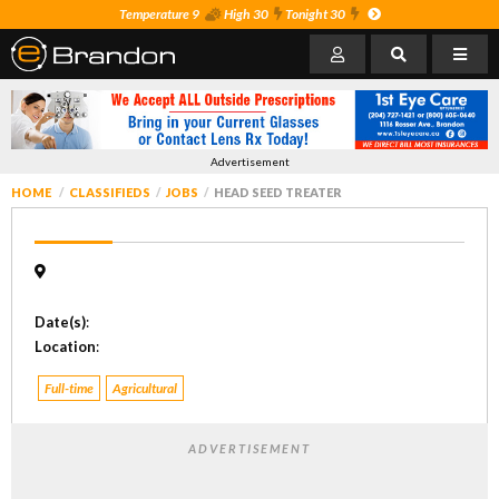
Temperature 9
High 30
Tonight 30
Advertisement
HOME
CLASSIFIEDS
JOBS
HEAD SEED TREATER
Date(s)
:
Location
:
Full-time
Agricultural
ADVERTISEMENT