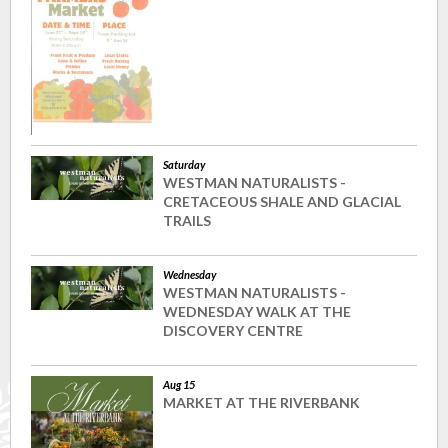
Saturday
WESTMAN NATURALISTS -
CRETACEOUS SHALE AND GLACIAL
TRAILS
Wednesday
WESTMAN NATURALISTS -
WEDNESDAY WALK AT THE
DISCOVERY CENTRE
Aug 15
MARKET AT THE RIVERBANK