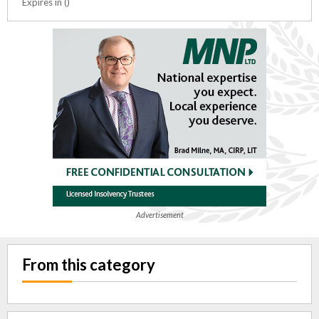
Expires in ()
Advertisement
From this category