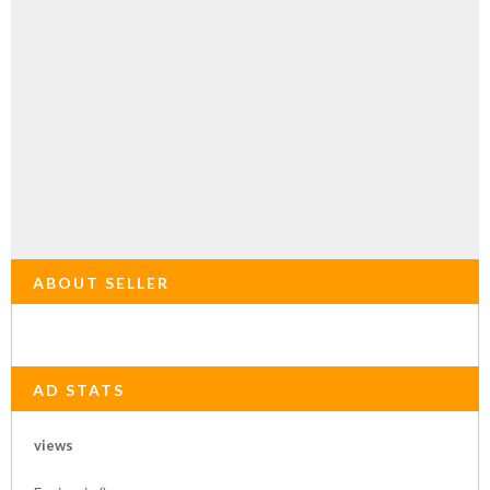
ABOUT SELLER
AD STATS
views