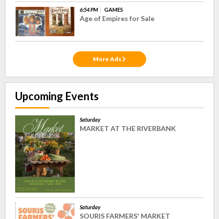
6:54 PM
GAMES
Age of Empires for Sale
More Ads
Upcoming Events
Saturday
MARKET AT THE RIVERBANK
Saturday
SOURIS FARMERS' MARKET