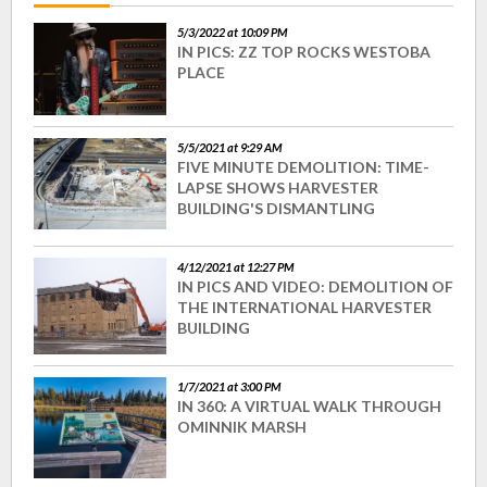
5/3/2022 at 10:09 PM
IN PICS: ZZ TOP ROCKS WESTOBA
PLACE
5/5/2021 at 9:29 AM
FIVE MINUTE DEMOLITION: TIME-
LAPSE SHOWS HARVESTER
BUILDING'S DISMANTLING
4/12/2021 at 12:27 PM
IN PICS AND VIDEO: DEMOLITION OF
THE INTERNATIONAL HARVESTER
BUILDING
1/7/2021 at 3:00 PM
IN 360: A VIRTUAL WALK THROUGH
OMINNIK MARSH