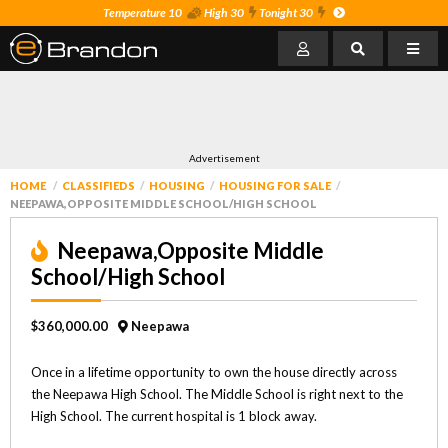
Temperature 10
High 30
Tonight 30
Advertisement
HOME
CLASSIFIEDS
HOUSING
HOUSING FOR SALE
NEEPAWA,OPPOSITE MIDDLE SCHOOL/HIGH SCHOOL
Neepawa,Opposite Middle
School/High School
$360,000.00
Neepawa
Once in a lifetime opportunity to own the house directly across
the Neepawa High School. The Middle School is right next to the
High School. The current hospital is 1 block away.