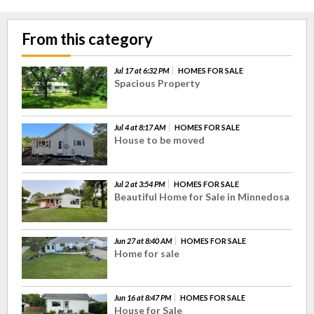
From this category
Jul 17 at 6:32 PM
HOMES FOR SALE
Spacious Property
Jul 4 at 8:17 AM
HOMES FOR SALE
House to be moved
Jul 2 at 3:54 PM
HOMES FOR SALE
Beautiful Home for Sale in Minnedosa
Jun 27 at 8:40 AM
HOMES FOR SALE
Home for sale
Jun 16 at 8:47 PM
HOMES FOR SALE
House for Sale