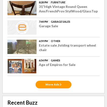
8:28 PM
FURNITURE
31”High Vintage Round Queen
Ann/FrenchProv StylWood/GlassTop
7:44 PM
GARAGE SALES
Garage Sale
6:59 PM
OTHER
Estate sale ,folding transport wheel
chair
6:54 PM
GAMES
Age of Empires for Sale
More Ads
Recent Buzz