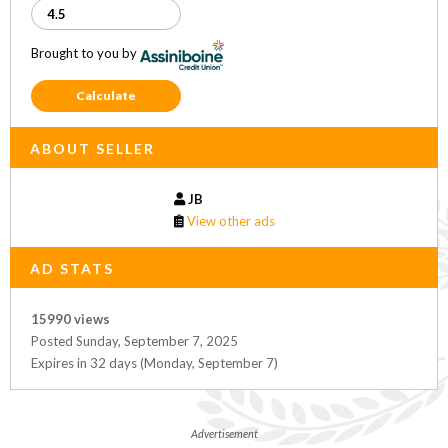
Brought to you by
Calculate
ABOUT SELLER
JB
View other ads
AD STATS
15990 views
Posted Sunday, September 7, 2025
Expires in 32 days (Monday, September 7)
Advertisement