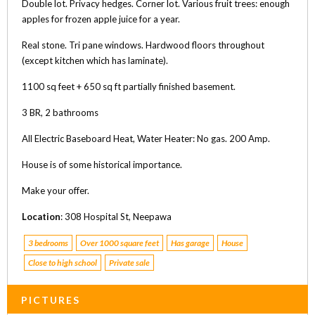
Double lot. Privacy hedges. Corner lot. Various fruit trees: enough
apples for frozen apple juice for a year.
Real stone. Tri pane windows. Hardwood floors throughout
(except kitchen which has laminate).
1100 sq feet + 650 sq ft partially finished basement.
3 BR, 2 bathrooms
All Electric Baseboard Heat, Water Heater: No gas. 200 Amp.
House is of some historical importance.
Make your offer.
Location
: 308 Hospital St, Neepawa
3 bedrooms
Over 1000 square feet
Has garage
House
Close to high school
Private sale
PICTURES