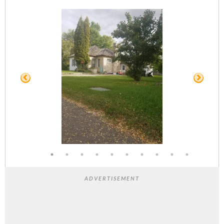
ADVERTISEMENT