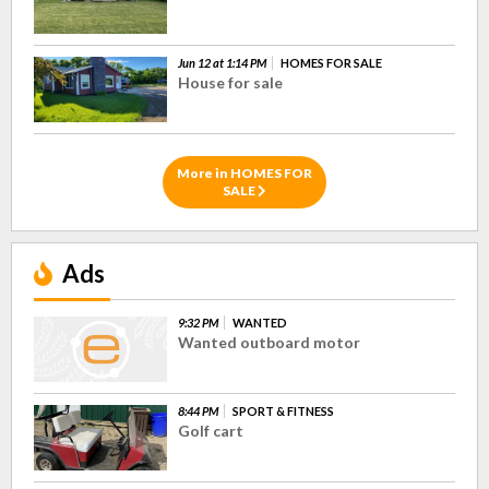
Jun 12 at 1:14 PM
HOMES FOR SALE
House for sale
More in HOMES FOR
SALE
Ads
9:32 PM
WANTED
Wanted outboard motor
8:44 PM
SPORT & FITNESS
Golf cart