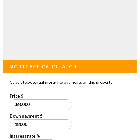
MORTGAGE CALCULATOR
Calculate potential mortgage payments on this property:
Price
$
Down payment
$
Interest rate
%