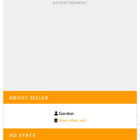
ADVERTISEMENT
ABOUT SELLER
Gordon
View other ads
AD STATS