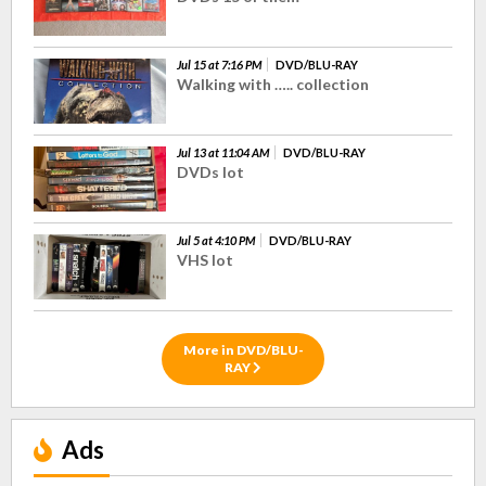
Jul 15 at 7:16 PM
DVD/BLU-RAY
Walking with ….. collection
Jul 13 at 11:04 AM
DVD/BLU-RAY
DVDs lot
Jul 5 at 4:10 PM
DVD/BLU-RAY
VHS lot
More in DVD/BLU-
RAY
Ads