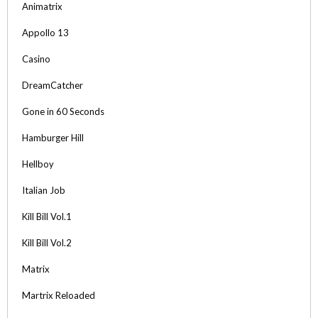
Animatrix
Appollo 13
Casino
DreamCatcher
Gone in 60 Seconds
Hamburger Hill
Hellboy
Italian Job
Kill Bill Vol.1
Kill Bill Vol.2
Matrix
Martrix Reloaded