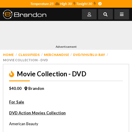
Temperature 25
High 30
Tonight 30
Advertisement
HOME
CLASSIFIEDS
MERCHANDISE
DVD/VHS/BLU-RAY
MOVIE COLLECTION - DVD
Movie Collection - DVD
$40.00
Brandon
For Sale
DVD Action Movies Collection
American Beauty