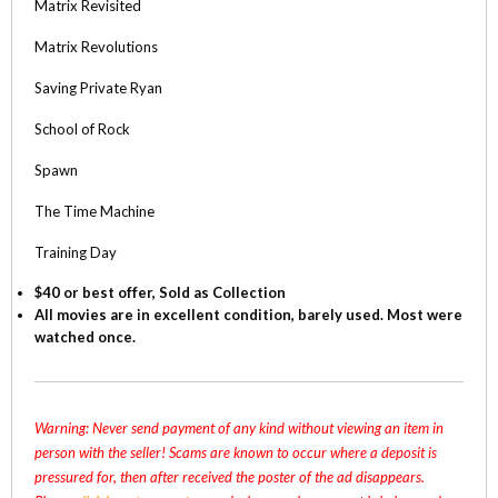
Matrix Revisited
Matrix Revolutions
Saving Private Ryan
School of Rock
Spawn
The Time Machine
Training Day
$40 or best offer, Sold as Collection
All movies are in excellent condition, barely used. Most were
watched once.
Warning: Never send payment of any kind without viewing an item in
person with the seller! Scams are known to occur where a deposit is
pressured for, then after received the poster of the ad disappears.