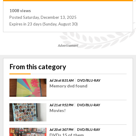
1008 views
Posted Saturday, December 13, 2025
Expires in 23 days (Sunday, August 30)
Advertisement
From this category
Jul 26 at 8:31 AM
DVD/BLU-RAY
Memory dvd found
Jul 21 at 9:52 PM
DVD/BLU-RAY
Movies!
Jul 20 at 3:07 PM
DVD/BLU-RAY
DVDs 15 of them