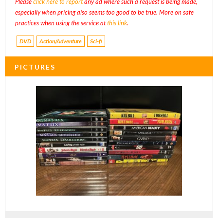
Please
click here to report
any ad where such a request is being made,
especially when pricing also seems too good to be true. More on safe
practices when using the service at
this link
.
DVD
Action/Adventure
Sci-fi
PICTURES