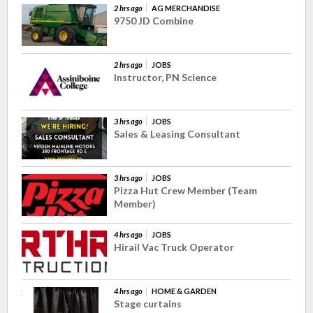
2 hrs ago
AG MERCHANDISE
9750 JD Combine
2 hrs ago
JOBS
Instructor, PN Science
3 hrs ago
JOBS
Sales & Leasing Consultant
3 hrs ago
JOBS
Pizza Hut Crew Member (Team
Member)
4 hrs ago
JOBS
Hirail Vac Truck Operator
4 hrs ago
HOME & GARDEN
Stage curtains