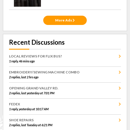
More Ads
Recent Discussions
LOCAL REVIEWS FOR FLIX BUS?
1 reply, 46 mins ago
EMBROIDERY/SEWING MACHINE COMBO
2 replies, last 2 hrs ago
OPENING GRAND VALLEY RD.
2 replies, last yesterday at 7:01 PM
FEDEX
1 reply, yesterday at 10:17 AM
SHOE REPAIRS
2 replies, last Tuesday at 6:21 PM