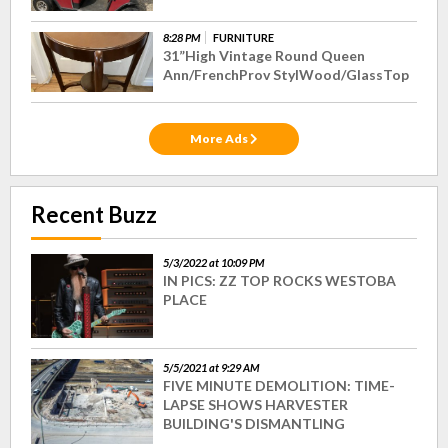
8:28 PM
FURNITURE
31”High Vintage Round Queen
Ann/FrenchProv StylWood/GlassTop
More Ads
Recent Buzz
5/3/2022 at 10:09 PM
IN PICS: ZZ TOP ROCKS WESTOBA
PLACE
5/5/2021 at 9:29 AM
FIVE MINUTE DEMOLITION: TIME-
LAPSE SHOWS HARVESTER
BUILDING'S DISMANTLING