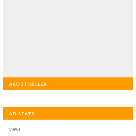
ABOUT SELLER
AD STATS
views