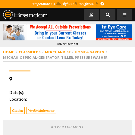
Temperature 13
High 30
Tonight 30
Advertisement
HOME
CLASSIFIEDS
MERCHANDISE
HOME & GARDEN
MECHANIC SPECIAL-GENERATOR, TILLER, PRESSURE WASHER
Date(s)
:
Location
:
Garden
Yard Maintenance
ADVERTISEMENT