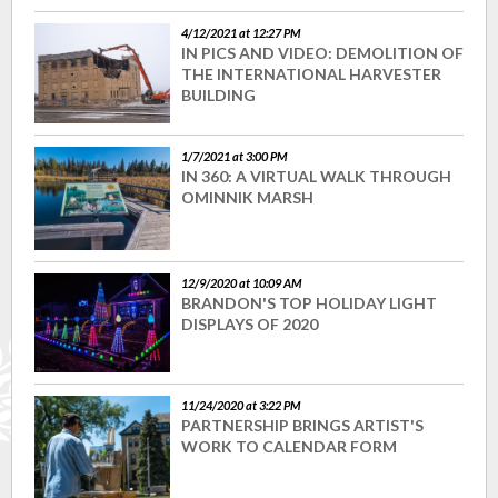
4/12/2021 at 12:27 PM
IN PICS AND VIDEO: DEMOLITION OF
THE INTERNATIONAL HARVESTER
BUILDING
1/7/2021 at 3:00 PM
IN 360: A VIRTUAL WALK THROUGH
OMINNIK MARSH
12/9/2020 at 10:09 AM
BRANDON'S TOP HOLIDAY LIGHT
DISPLAYS OF 2020
11/24/2020 at 3:22 PM
PARTNERSHIP BRINGS ARTIST'S
WORK TO CALENDAR FORM