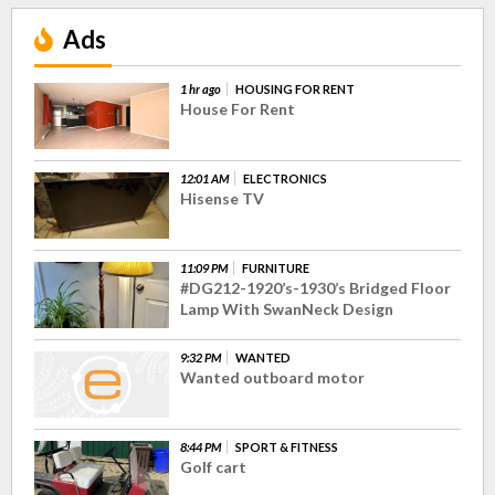
Ads
1 hr ago
HOUSING FOR RENT
House For Rent
12:01 AM
ELECTRONICS
Hisense TV
11:09 PM
FURNITURE
#DG212-1920’s-1930’s Bridged Floor
Lamp With SwanNeck Design
9:32 PM
WANTED
Wanted outboard motor
8:44 PM
SPORT & FITNESS
Golf cart