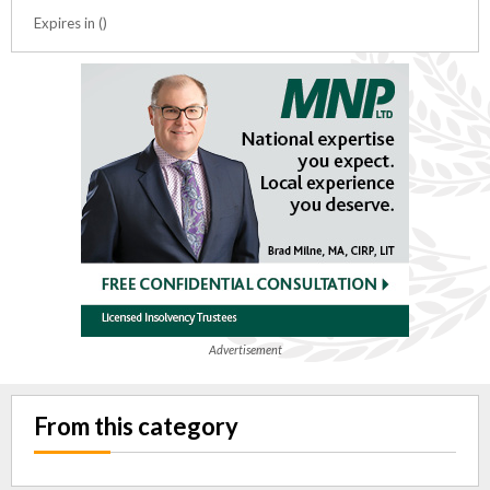
Expires in ()
Advertisement
From this category