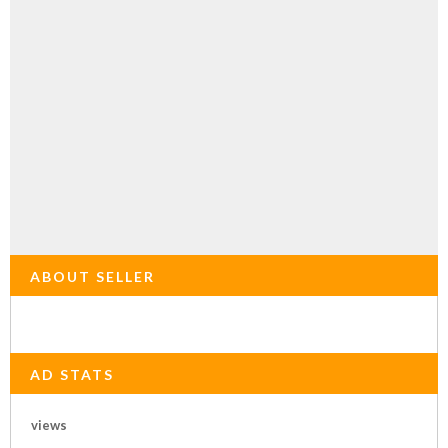
ABOUT SELLER
AD STATS
views