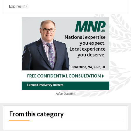
Expires in ()
Advertisement
From this category