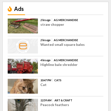
Ads
2 hrs ago
AG MERCHANDISE
straw chopper
2 hrs ago
AG MERCHANDISE
Wanted small square bales
4 hrs ago
AG MERCHANDISE
Highline bale shredder
10:47 PM
CATS
Cat
12:59 AM
ART & CRAFT
Peacock feathers