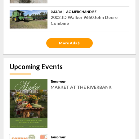
9:33 PM
AG MERCHANDISE
2002 JD Walker 9650 John Deere
Combine
More Ads
Upcoming Events
Tomorrow
MARKET AT THE RIVERBANK
Tomorrow