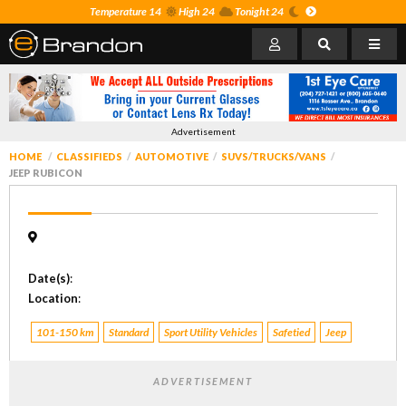
Temperature 14
High 24
Tonight 24
Advertisement
HOME
CLASSIFIEDS
AUTOMOTIVE
SUVS/TRUCKS/VANS
JEEP RUBICON
Date(s)
:
Location
:
101-150 km
Standard
Sport Utility Vehicles
Safetied
Jeep
ADVERTISEMENT