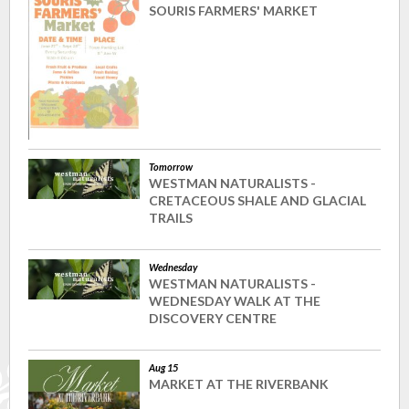
SOURIS FARMERS' MARKET
Tomorrow
WESTMAN NATURALISTS -
CRETACEOUS SHALE AND GLACIAL
TRAILS
Wednesday
WESTMAN NATURALISTS -
WEDNESDAY WALK AT THE
DISCOVERY CENTRE
Aug 15
MARKET AT THE RIVERBANK