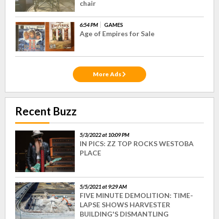
chair
6:54 PM
GAMES
Age of Empires for Sale
More Ads
Recent Buzz
5/3/2022 at 10:09 PM
IN PICS: ZZ TOP ROCKS WESTOBA
PLACE
5/5/2021 at 9:29 AM
FIVE MINUTE DEMOLITION: TIME-
LAPSE SHOWS HARVESTER
BUILDING'S DISMANTLING