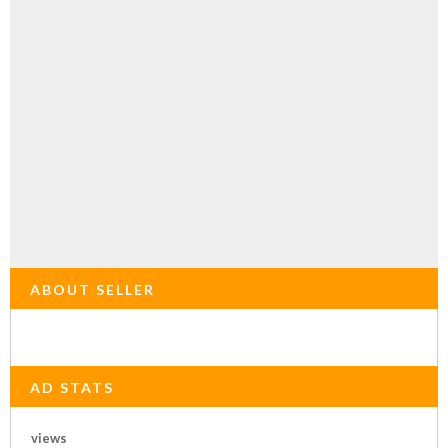
ABOUT SELLER
AD STATS
views