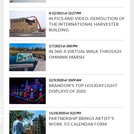
4/12/2021 at 12:27 PM
IN PICS AND VIDEO: DEMOLITION OF
THE INTERNATIONAL HARVESTER
BUILDING
1/7/2021 at 3:00 PM
IN 360: A VIRTUAL WALK THROUGH
OMINNIK MARSH
12/9/2020 at 10:09 AM
BRANDON'S TOP HOLIDAY LIGHT
DISPLAYS OF 2020
11/24/2020 at 3:22 PM
PARTNERSHIP BRINGS ARTIST'S
WORK TO CALENDAR FORM