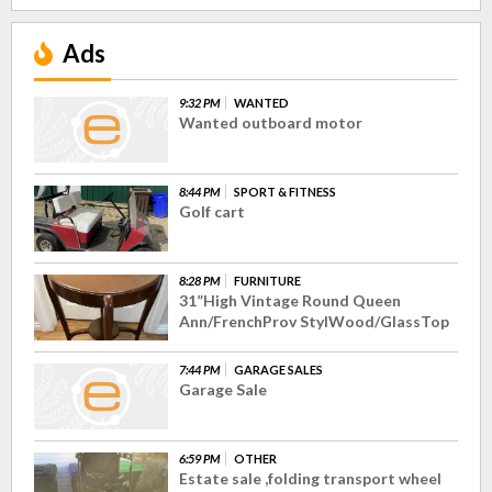
Ads
9:32 PM
WANTED
Wanted outboard motor
8:44 PM
SPORT & FITNESS
Golf cart
8:28 PM
FURNITURE
31”High Vintage Round Queen
Ann/FrenchProv StylWood/GlassTop
7:44 PM
GARAGE SALES
Garage Sale
6:59 PM
OTHER
Estate sale ,folding transport wheel