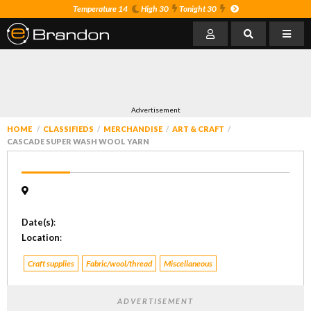
Temperature 14
High 30
Tonight 30
Advertisement
HOME
CLASSIFIEDS
MERCHANDISE
ART & CRAFT
CASCADE SUPER WASH WOOL YARN
Date(s)
:
Location
:
Craft supplies
Fabric/wool/thread
Miscellaneous
ADVERTISEMENT