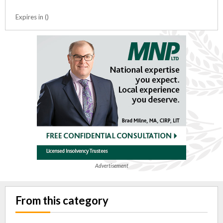
Expires in ()
Advertisement
From this category