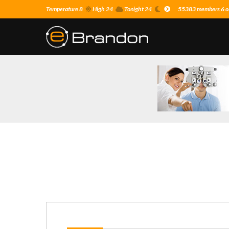
Temperature 8
High 24
Tonight 24
55383 members 6 on