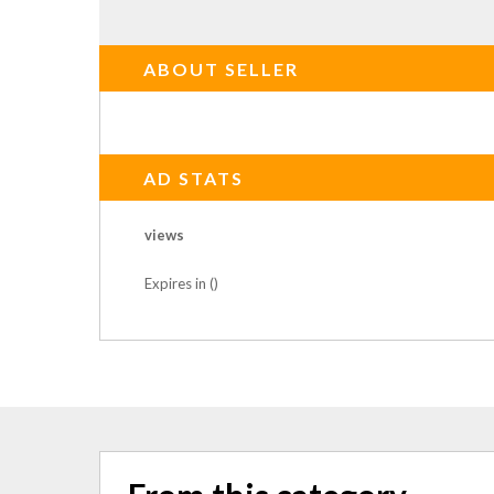
ABOUT SELLER
AD STATS
views
Expires in ()