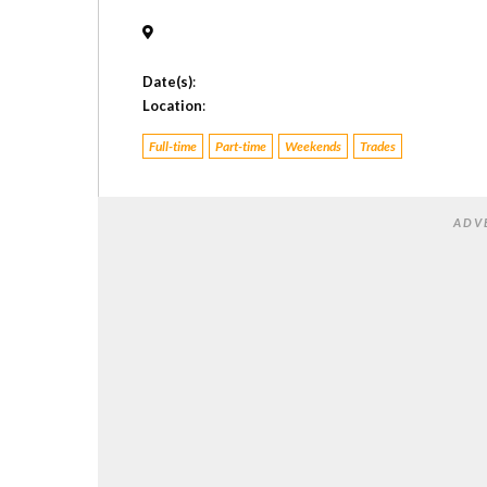
Date(s)
:
Location
:
Full-time
Part-time
Weekends
Trades
ADV