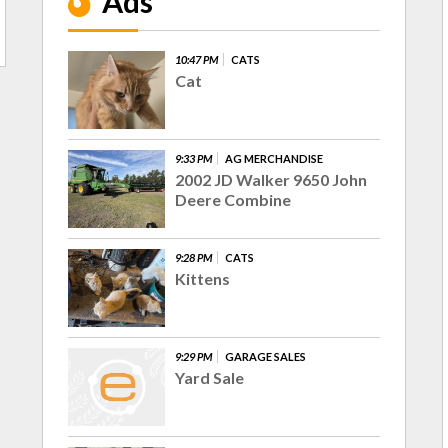
Ads
10:47 PM
CATS
Cat
9:33 PM
AG MERCHANDISE
2002 JD Walker 9650 John
Deere Combine
9:28 PM
CATS
Kittens
9:29 PM
GARAGE SALES
Yard Sale