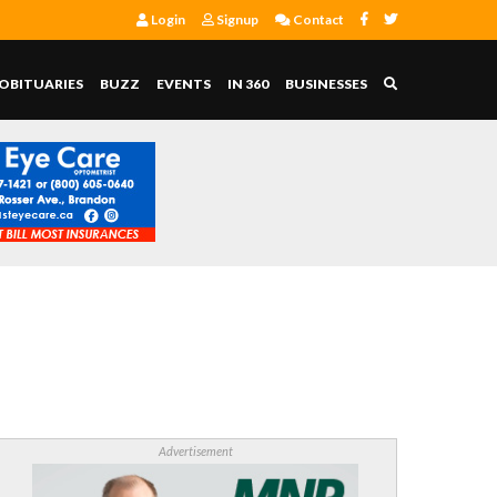
Login
Signup
Contact
OBITUARIES
BUZZ
EVENTS
IN 360
BUSINESSES
Advertisement