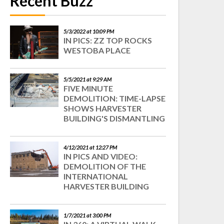
Recent Buzz
5/3/2022 at 10:09 PM
IN PICS: ZZ TOP ROCKS
WESTOBA PLACE
5/5/2021 at 9:29 AM
FIVE MINUTE
DEMOLITION: TIME-LAPSE
SHOWS HARVESTER
BUILDING'S DISMANTLING
4/12/2021 at 12:27 PM
IN PICS AND VIDEO:
DEMOLITION OF THE
INTERNATIONAL
HARVESTER BUILDING
1/7/2021 at 3:00 PM