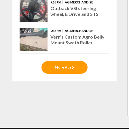
9:18 PM
AG MERCHANDISE
Outback VSI steering
wheel, E Drive and STS
9:16 PM
AG MERCHANDISE
Vern’s Custom Agro Belly
Mount Swath Roller
More Ads