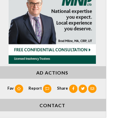
AD ACTIONS
Fav
Report
Share
CONTACT