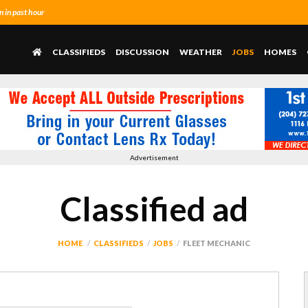
 in past hour
CLASSIFIEDS
DISCUSSION
WEATHER
JOBS
HOMES
Advertisement
Classified ad
HOME
CLASSIFIEDS
JOBS
FLEET MECHANIC