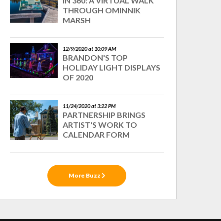
IN 360: A VIRTUAL WALK
THROUGH OMINNIK
MARSH
12/9/2020 at 10:09 AM
BRANDON'S TOP
HOLIDAY LIGHT DISPLAYS
OF 2020
11/24/2020 at 3:22 PM
PARTNERSHIP BRINGS
ARTIST'S WORK TO
CALENDAR FORM
More Buzz