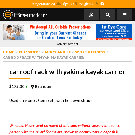
Temperature 24
High 30
Tonight 30
Advertisement
HOME
CLASSIFIEDS
MERCHANDISE
SPORT & FITNESS
CAR ROOF RACK WITH YAKIMA KAYAK CARRIER
car roof rack with yakima kayak carrier
$175.00
Brandon
▼
Used only once. Complete with tie down straps
Warning: Never send payment of any kind without viewing an item in
person with the seller! Scams are known to occur where a deposit is