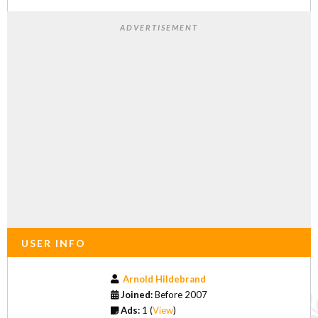
ADVERTISEMENT
USER INFO
Arnold Hildebrand
Joined:
Before 2007
Ads:
1 (
View
)