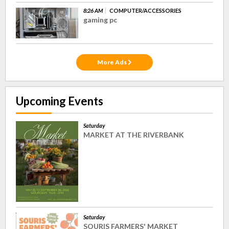
8:26 AM
COMPUTER/ACCESSORIES
gaming pc
More Ads
Upcoming Events
Saturday
MARKET AT THE RIVERBANK
Saturday
SOURIS FARMERS' MARKET