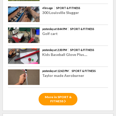
4 hrs ago
SPORT & FITNESS
300 Louisville Slugger
yesterday at 8:44 PM
SPORT & FITNESS
Golf cart
yesterday at 2:30 PM
SPORT & FITNESS
Kids Baseball Glove Plus....
yesterday at 12:42 PM
SPORT & FITNESS
Taylor made Aeroburner
More in SPORT &
FITNESS