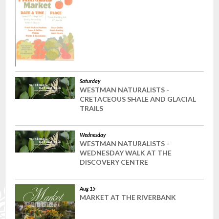
Saturday
WESTMAN NATURALISTS -
CRETACEOUS SHALE AND GLACIAL
TRAILS
Wednesday
WESTMAN NATURALISTS -
WEDNESDAY WALK AT THE
DISCOVERY CENTRE
Aug 15
MARKET AT THE RIVERBANK