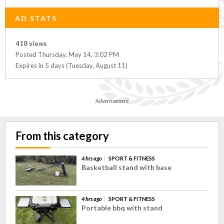
AD STATS
418 views
Posted Thursday, May 14, 3:02 PM
Expires in 5 days (Tuesday, August 11)
Advertisement
From this category
4 hrs ago
SPORT & FITNESS
Basketball stand with base
4 hrs ago
SPORT & FITNESS
Portable bbq with stand