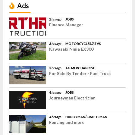
Ads
2 hrs ago
JOBS
Finance Manager
3 hrs ago
MOTORCYCLES/ATVS
Kawasaki Ninja EX300
3 hrs ago
AG MERCHANDISE
For Sale By Tender - Fuel Truck
4 hrs ago
JOBS
Journeyman Electrician
4 hrs ago
HANDYMAN/CRAFTSMAN
Fencing and more