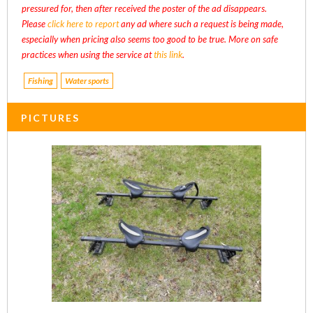
pressured for, then after received the poster of the ad disappears.
Please
click here to report
any ad where such a request is being made,
especially when pricing also seems too good to be true. More on safe
practices when using the service at
this link
.
Fishing
Water sports
PICTURES