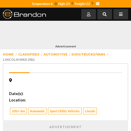
Temperature 6
High 22
Tonight 22
Advertisement
HOME
CLASSIFIEDS
AUTOMOTIVE
SUVS/TRUCKS/VANS
LINCOLN MKX 2011
Date(s)
:
Location
:
200+ km
Automatic
Sport Utility Vehicles
Lincoln
ADVERTISEMENT