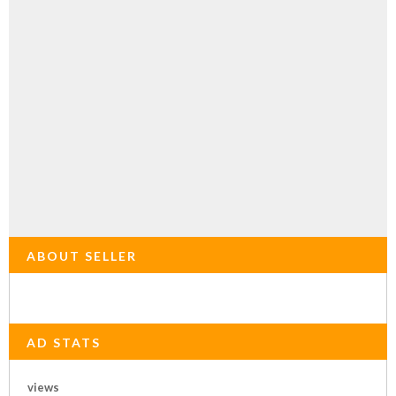
ABOUT SELLER
AD STATS
views