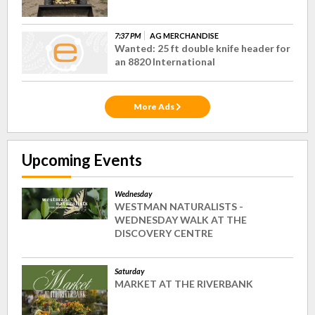
7:37 PM
AG MERCHANDISE
Wanted: 25 ft double knife header for
an 8820 International
More Ads
Upcoming Events
Wednesday
WESTMAN NATURALISTS -
WEDNESDAY WALK AT THE
DISCOVERY CENTRE
Saturday
MARKET AT THE RIVERBANK