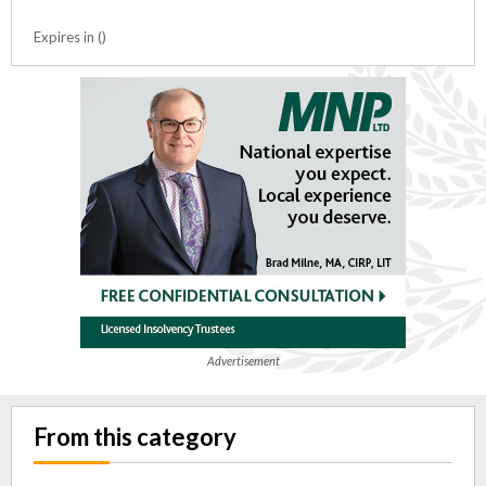
Expires in ()
Advertisement
From this category