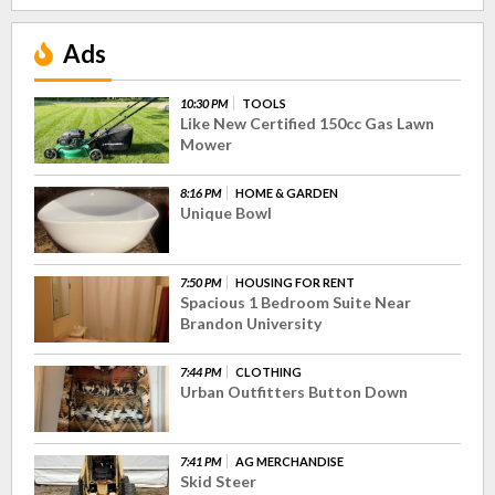
Ads
10:30 PM
TOOLS
Like New Certified 150cc Gas Lawn
Mower
8:16 PM
HOME & GARDEN
Unique Bowl
7:50 PM
HOUSING FOR RENT
Spacious 1 Bedroom Suite Near
Brandon University
7:44 PM
CLOTHING
Urban Outfitters Button Down
7:41 PM
AG MERCHANDISE
Skid Steer