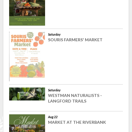
Saturday
SOURIS FARMERS' MARKET
Saturday
WESTMAN NATURALISTS -
LANGFORD TRAILS
Aug 22
MARKET AT THE RIVERBANK