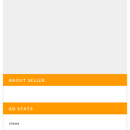
ABOUT SELLER
AD STATS
views