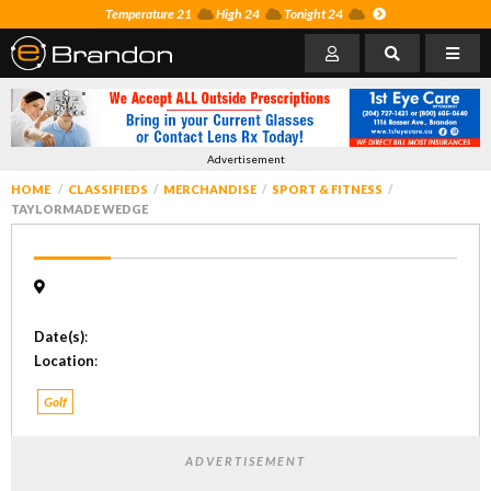
Temperature 21
High 24
Tonight 24
Advertisement
HOME
CLASSIFIEDS
MERCHANDISE
SPORT & FITNESS
TAYLORMADE WEDGE
Date(s)
:
Location
:
Golf
ADVERTISEMENT