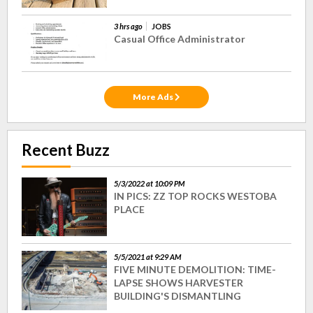
3 hrs ago
JOBS
Casual Office Administrator
More Ads
Recent Buzz
5/3/2022 at 10:09 PM
IN PICS: ZZ TOP ROCKS WESTOBA
PLACE
5/5/2021 at 9:29 AM
FIVE MINUTE DEMOLITION: TIME-
LAPSE SHOWS HARVESTER
BUILDING'S DISMANTLING