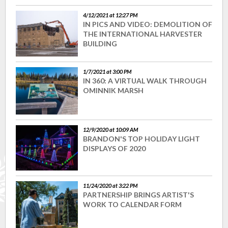
4/12/2021 at 12:27 PM
IN PICS AND VIDEO: DEMOLITION OF
THE INTERNATIONAL HARVESTER
BUILDING
1/7/2021 at 3:00 PM
IN 360: A VIRTUAL WALK THROUGH
OMINNIK MARSH
12/9/2020 at 10:09 AM
BRANDON'S TOP HOLIDAY LIGHT
DISPLAYS OF 2020
11/24/2020 at 3:22 PM
PARTNERSHIP BRINGS ARTIST'S
WORK TO CALENDAR FORM