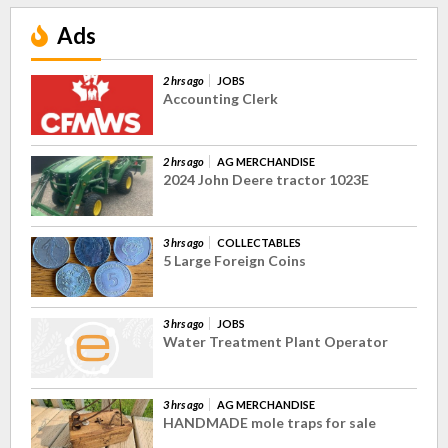
Ads
2 hrs ago
JOBS
Accounting Clerk
2 hrs ago
AG MERCHANDISE
2024 John Deere tractor 1023E
3 hrs ago
COLLECTABLES
5 Large Foreign Coins
3 hrs ago
JOBS
Water Treatment Plant Operator
3 hrs ago
AG MERCHANDISE
HANDMADE mole traps for sale