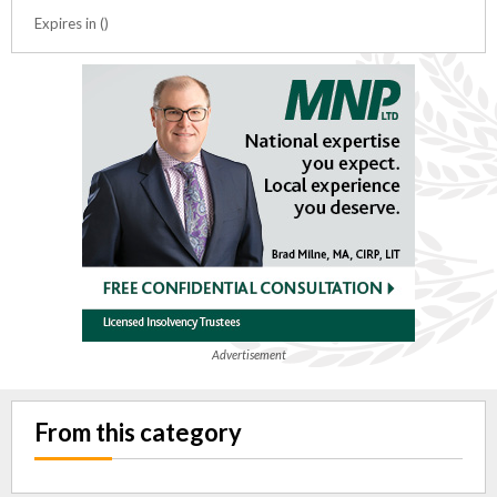
Expires in ()
Advertisement
From this category