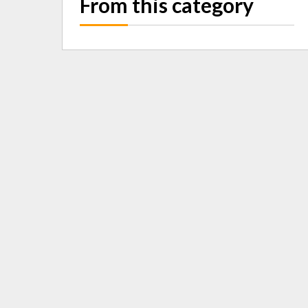
From this category