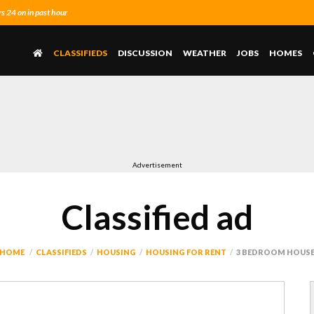
 24 on in past hour
CLASSIFIEDS
DISCUSSION
WEATHER
JOBS
HOMES
Advertisement
Classified ad
HOME
CLASSIFIEDS
HOUSING
HOUSING FOR RENT
3 BEDROOM HOUS