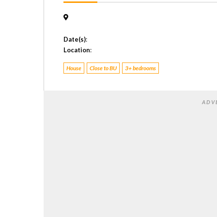
Date(s)
:
Location
:
House
Close to BU
3+ bedrooms
ADV