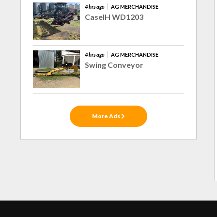
4 hrs ago
AG MERCHANDISE
CaseIH WD1203
4 hrs ago
AG MERCHANDISE
Swing Conveyor
More Ads