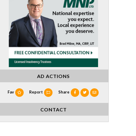
AD ACTIONS
Fav
Report
Share
CONTACT