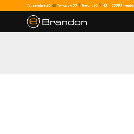
Temperature 20
Tomorrow 30
Tonight 30
55383 members