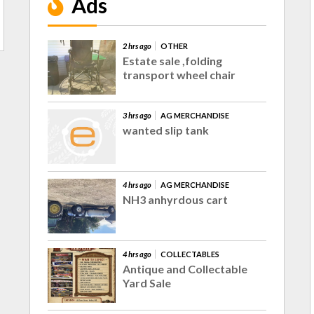
Ads
2 hrs ago
OTHER
Estate sale ,folding
transport wheel chair
3 hrs ago
AG MERCHANDISE
wanted slip tank
4 hrs ago
AG MERCHANDISE
NH3 anhyrdous cart
4 hrs ago
COLLECTABLES
Antique and Collectable
Yard Sale