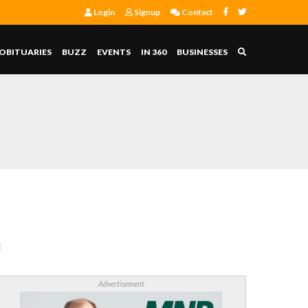
Login
Signup
Contact
OBITUARIES
BUZZ
EVENTS
IN 360
BUSINESSES
E
Advertisement