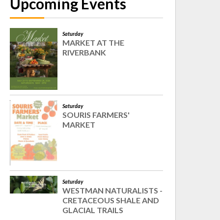
Upcoming Events
Saturday
MARKET AT THE
RIVERBANK
Saturday
SOURIS FARMERS'
MARKET
Saturday
WESTMAN NATURALISTS -
CRETACEOUS SHALE AND
GLACIAL TRAILS