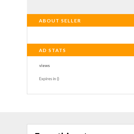
ABOUT SELLER
AD STATS
views
Expires in ()