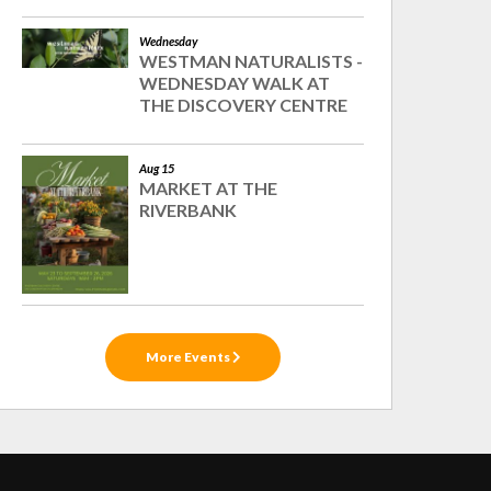
Wednesday
WESTMAN NATURALISTS -
WEDNESDAY WALK AT
THE DISCOVERY CENTRE
Aug 15
MARKET AT THE
RIVERBANK
More Events