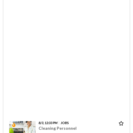
8/3, 12:33 PM
JOBS
Cleaning Personnel