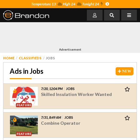
Temperature 13
High 24
Tonight 24
Advertisement
HOME
CLASSIFIEDS
JOBS
Ads in Jobs
NEW
7/20, 12:04 PM
JOBS
Skilled Insulation Worker Wanted
FEATURE
7/31, 8:49 AM
JOBS
Combine Operator
FEATURE