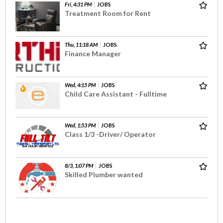
Fri, 4:31 PM
JOBS
Treatment Room for Rent
Thu, 11:18 AM
JOBS
Finance Manager
Wed, 4:15 PM
JOBS
Child Care Assistant - Fulltime
Wed, 1:53 PM
JOBS
Class 1/3 -Driver/ Operator
8/3, 1:07 PM
JOBS
Skilled Plumber wanted