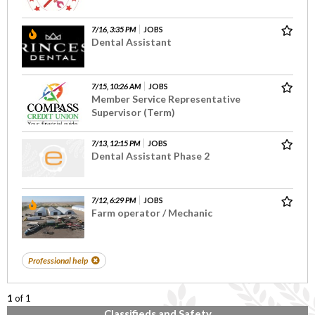
7/16, 3:35 PM
JOBS
Dental Assistant
7/15, 10:26 AM
JOBS
Member Service Representative
Supervisor (Term)
7/13, 12:15 PM
JOBS
Dental Assistant Phase 2
7/12, 6:29 PM
JOBS
Farm operator / Mechanic
Professional help
1
of 1
Classifieds and Safety