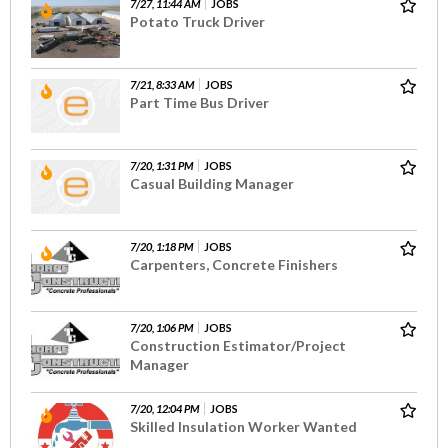
7/27, 11:44 AM
JOBS
Potato Truck Driver
7/21, 8:33 AM
JOBS
Part Time Bus Driver
7/20, 1:31 PM
JOBS
Casual Building Manager
7/20, 1:18 PM
JOBS
Carpenters, Concrete Finishers
7/20, 1:06 PM
JOBS
Construction Estimator/Project
Manager
7/20, 12:04 PM
JOBS
Skilled Insulation Worker Wanted