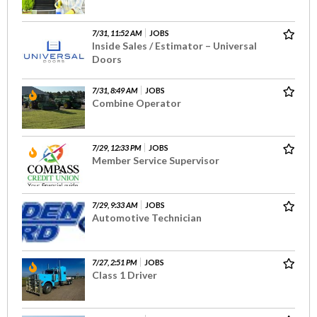
7/31, 11:52 AM
JOBS
Inside Sales / Estimator – Universal
Doors
7/31, 8:49 AM
JOBS
Combine Operator
7/29, 12:33 PM
JOBS
Member Service Supervisor
7/29, 9:33 AM
JOBS
Automotive Technician
7/27, 2:51 PM
JOBS
Class 1 Driver