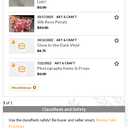
Lids!
$0.00
10/17/2025
ART & CRAFT
Silk Rose Petals
$40.00
10/12/2022
ART & CRAFT
Glow In the Dark Vinyl
$4.75
7/22/2022
ART & CRAFT
Photography Items & Props
$0.00
Miscellaneous
1
of 1
Classifieds and Safety
Use the classifieds safely! Be buyer and seller smart,
Review Safe
Practices