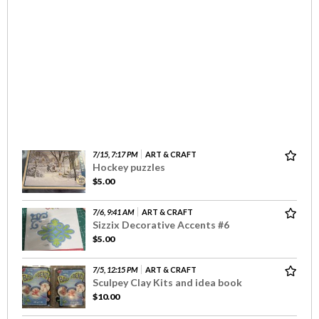
7/15, 7:17 PM
ART & CRAFT
Hockey puzzles
$5.00
7/6, 9:41 AM
ART & CRAFT
Sizzix Decorative Accents #6
$5.00
7/5, 12:15 PM
ART & CRAFT
Sculpey Clay Kits and idea book
$10.00