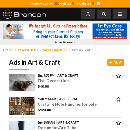
Temperature 24
High 30
Tonight 30
Advertisement
HOME
CLASSIFIEDS
MERCHANDISE
ART & CRAFT
Ads in Art & Craft
NEW
Tue, 9:53 PM
ART & CRAFT
Fish Decoration
$40.00
Mon, 9:13 AM
ART & CRAFT
Crafting Hole Punches for Sale
$123.00
Sun, 8:08 AM
ART & CRAFT
Document/Art Tube