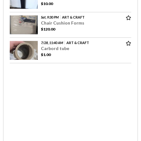
$10.00
Sat, 9:30 PM
ART & CRAFT
Chair Cushion Forms
$120.00
7/28, 11:40 AM
ART & CRAFT
Carbord tube
$1.00