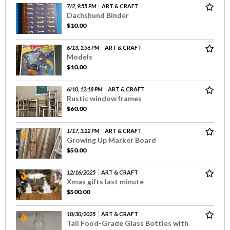
7/2, 9:55 PM
ART & CRAFT
Dachshund Binder
$10.00
6/13, 1:56 PM
ART & CRAFT
Models
$10.00
6/10, 12:18 PM
ART & CRAFT
Rustic window frames
$60.00
1/17, 3:22 PM
ART & CRAFT
Growing Up Marker Board
$50.00
12/16/2025
ART & CRAFT
Xmas gifts last minute
$500.00
10/30/2025
ART & CRAFT
Tall Food-Grade Glass Bottles with