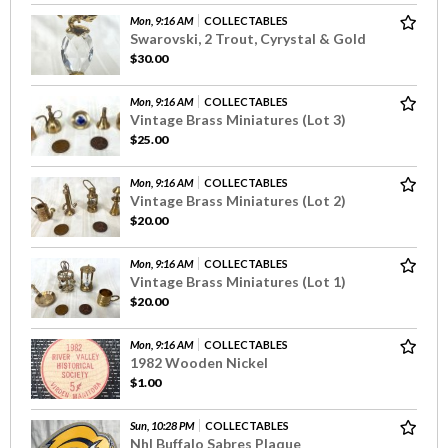
Mon, 9:16 AM
COLLECTABLES
Swarovski, 2 Trout, Cyrystal & Gold
$30.00
Mon, 9:16 AM
COLLECTABLES
Vintage Brass Miniatures (Lot 3)
$25.00
Mon, 9:16 AM
COLLECTABLES
Vintage Brass Miniatures (Lot 2)
$20.00
Mon, 9:16 AM
COLLECTABLES
Vintage Brass Miniatures (Lot 1)
$20.00
Mon, 9:16 AM
COLLECTABLES
1982 Wooden Nickel
$1.00
Sun, 10:28 PM
COLLECTABLES
Nhl Buffalo Sabres Plaque