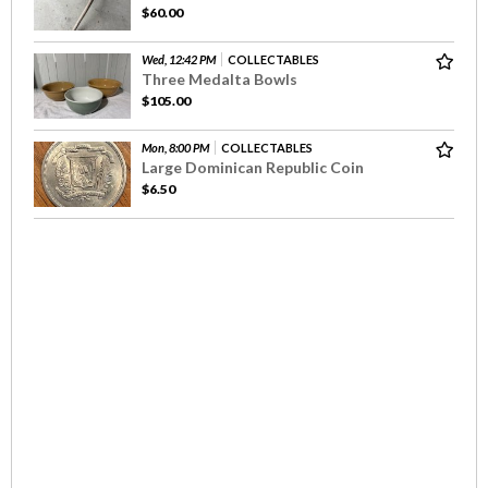
$60.00
Wed, 12:42 PM
COLLECTABLES
Three Medalta Bowls
$105.00
Mon, 8:00 PM
COLLECTABLES
Large Dominican Republic Coin
$6.50