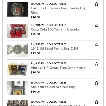
Sat, 9:31 PM
COLLECTABLES
Carolina Hurricans Fan Stanley Cup
Ring
$10.00
Sat, 9:31 PM
COLLECTABLES
Coca Cola 100 Years In Canada
$25.00
Sat, 9:30 PM
COLLECTABLES
1943, US Steel Penny Set, D,P,S
$12.00
Sat, 9:30 PM
COLLECTABLES
Vintage Nfl, Xmas Tree Ornaments
$20.00
Sat, 9:30 PM
COLLECTABLES
Miniature Gold Art Painting
$40.00
Sat, 9:30 PM
COLLECTABLES
Manitoba License Plates WANTED