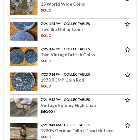
25 World Wide Coins
SOLD
7/26, 3:25 PM
COLLECTABLES
Two Ike Dollar Coins
SOLD
7/26, 3:16 PM
COLLECTABLES
Two Vintage British Coins
SOLD
7/23, 3:14 PM
COLLECTABLES
1973 RCMP Coin Roll
SOLD
7/21, 9:52 PM
COLLECTABLES
Vintage Folding High Chair
$60.00
▼
7/21, 8:45 AM
COLLECTABLES
1930's German "pilots" watch. Laco
SOLD