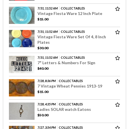
7/31, 11:52 AM
COLLECTABLES
Vintage Fiesta Ware 12 Inch Plate
$15.00
7/31, 11:52 AM
COLLECTABLES
Vintage Fiesta Ware Set Of 4, 8 Inch
Plates
$30.00
7/31, 11:52 AM
COLLECTABLES
7" Letters & Numbers For Sign
$40.00
7/28, 8:36 PM
COLLECTABLES
7 Vintage Wheat Pennies 1913-19
$15.00
7/28, 4:35 PM
COLLECTABLES
Ladies SOLAR watch Eatons
$50.00
7/27, 3:54 PM
COLLECTABLES