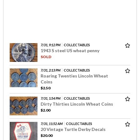
7/31, 9:12 PM
COLLECTABLES
1943 S steel US wheat penny
SOLD
7/31, 2:13 PM
COLLECTABLES
Roaring Twenties Lincoln Wheat
Coins
$2.50
7/31, 1:54 PM
COLLECTABLES
Dirty Thirties Lincoln Wheat Coins
$2.00
7/31, 11:52 AM
COLLECTABLES
20 Vintage Turtle Derby Decals
$20.00