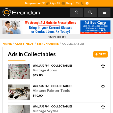
Temperature 19
High 24
Tonight 24
Advertisement
HOME
CLASSIFIEDS
MERCHANDISE
COLLECTABLES
Ads in Collectables
NEW
Wed, 5:32 PM
COLLECTABLES
Vintage Apron
$15.00
Wed, 5:32 PM
COLLECTABLES
Vintage Painter Tools
$40.00
Wed, 5:32 PM
COLLECTABLES
Vintage Scythe