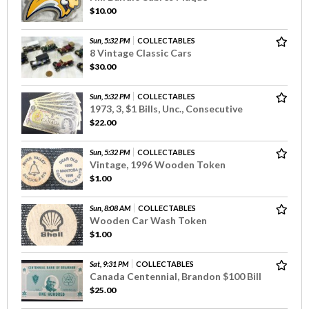
$10.00
Sun, 5:32 PM
COLLECTABLES
8 Vintage Classic Cars
$30.00
Sun, 5:32 PM
COLLECTABLES
1973, 3, $1 Bills, Unc., Consecutive
$22.00
Sun, 5:32 PM
COLLECTABLES
Vintage, 1996 Wooden Token
$1.00
Sun, 8:08 AM
COLLECTABLES
Wooden Car Wash Token
$1.00
Sat, 9:31 PM
COLLECTABLES
Canada Centennial, Brandon $100 Bill
$25.00