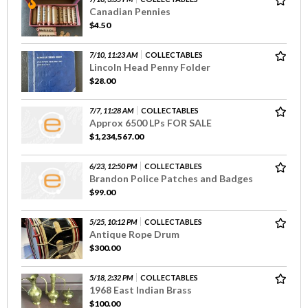
Canadian Pennies
$4.50
7/10, 11:23 AM
COLLECTABLES
Lincoln Head Penny Folder
$28.00
7/7, 11:28 AM
COLLECTABLES
Approx 6500 LPs FOR SALE
$1,234,567.00
6/23, 12:50 PM
COLLECTABLES
Brandon Police Patches and Badges
$99.00
5/25, 10:12 PM
COLLECTABLES
Antique Rope Drum
$300.00
5/18, 2:32 PM
COLLECTABLES
1968 East Indian Brass
$100.00