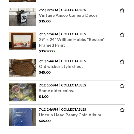
7/20, 9:25 PM
COLLECTABLES
Vintage Ansco Camera Decor
$15.00
7/15, 5:24 PM
COLLECTABLES
29" x 24" William Hobbs "Reston"
Framed Print
$190.00
▼
7/13, 6:44 PM
COLLECTABLES
Old wicker style chest
$45.00
7/12, 5:55 PM
COLLECTABLES
Some older coins.
$1.00
7/12, 2:46 PM
COLLECTABLES
Lincoln Head Penny Coin Album
$65.00