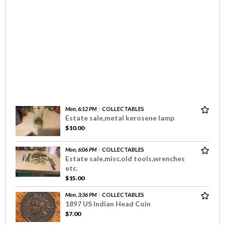
Mon, 6:12 PM
COLLECTABLES
Estate sale,metal kerosene lamp
$10.00
Mon, 6:06 PM
COLLECTABLES
Estate sale,misc.old tools,wrenches
etc.
$15.00
Mon, 3:36 PM
COLLECTABLES
1897 US Indian Head Coin
$7.00