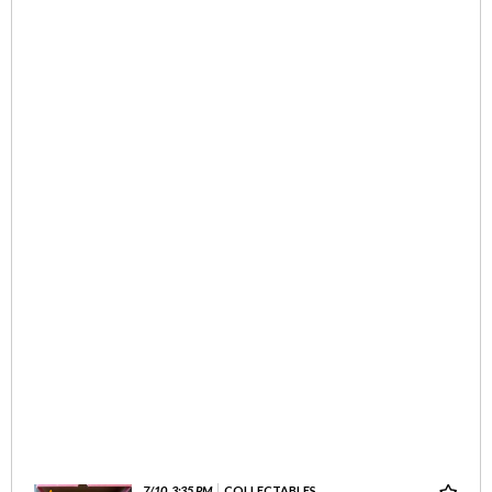
7/10, 3:35 PM
COLLECTABLES