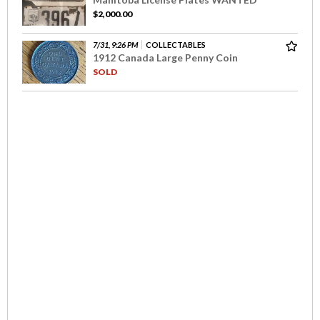
$2,000.00
7/31, 9:26 PM
COLLECTABLES
1912 Canada Large Penny Coin
SOLD