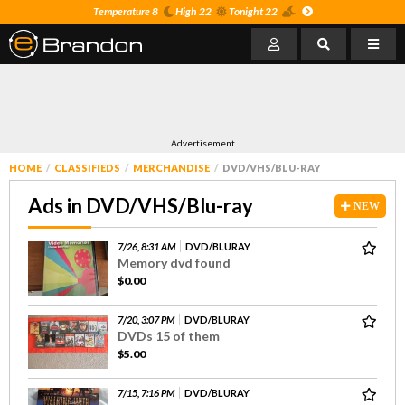
Temperature 8
High 22
Tonight 22
Advertisement
HOME
CLASSIFIEDS
MERCHANDISE
DVD/VHS/BLU-RAY
Ads in DVD/VHS/Blu-ray
NEW
7/26, 8:31 AM
DVD/BLURAY
Memory dvd found
$0.00
7/20, 3:07 PM
DVD/BLURAY
DVDs 15 of them
$5.00
7/15, 7:16 PM
DVD/BLURAY