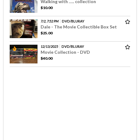
Walking with ….. collection
$10.00
7/2, 7:52 PM
DVD/BLURAY
Dale - The Movie Collectible Box Set
$25.00
12/13/2025
DVD/BLURAY
Movie Collection - DVD
$40.00