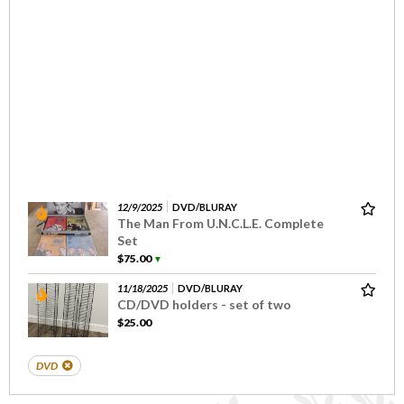
12/9/2025
DVD/BLURAY
The Man From U.N.C.L.E. Complete
Set
$75.00
▼
11/18/2025
DVD/BLURAY
CD/DVD holders - set of two
$25.00
DVD