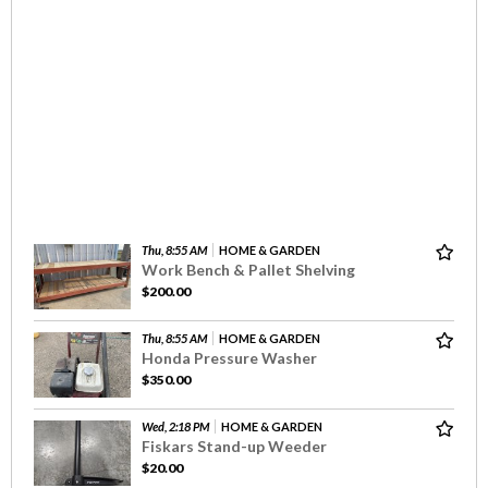
Thu, 8:55 AM
HOME & GARDEN
Work Bench & Pallet Shelving
$200.00
Thu, 8:55 AM
HOME & GARDEN
Honda Pressure Washer
$350.00
Wed, 2:18 PM
HOME & GARDEN
Fiskars Stand-up Weeder
$20.00