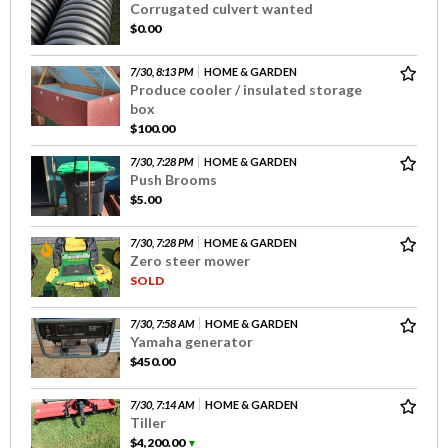
Corrugated culvert wanted
$0.00
7/30, 8:13 PM
HOME & GARDEN
Produce cooler / insulated storage
box
$100.00
7/30, 7:28 PM
HOME & GARDEN
Push Brooms
$5.00
7/30, 7:28 PM
HOME & GARDEN
Zero steer mower
SOLD
7/30, 7:58 AM
HOME & GARDEN
Yamaha generator
$450.00
7/30, 7:14 AM
HOME & GARDEN
Tiller
$4,200.00
▼