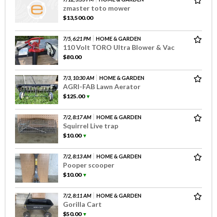
zmaster toto mower
$13,500.00
7/5, 6:21 PM
HOME & GARDEN
110 Volt TORO Ultra Blower & Vac
$80.00
7/3, 10:30 AM
HOME & GARDEN
AGRI-FAB Lawn Aerator
$125.00
▼
7/2, 8:17 AM
HOME & GARDEN
Squirrel Live trap
$10.00
▼
7/2, 8:13 AM
HOME & GARDEN
Pooper scooper
$10.00
▼
7/2, 8:11 AM
HOME & GARDEN
Gorilla Cart
$50.00
▼