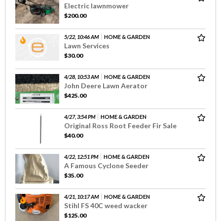
Electric lawnmower
$200.00
5/22, 10:46 AM
HOME & GARDEN
Lawn Services
$30.00
4/28, 10:53 AM
HOME & GARDEN
John Deere Lawn Aerator
$425.00
4/27, 3:54 PM
HOME & GARDEN
Original Ross Root Feeder Fir Sale
$40.00
4/22, 12:51 PM
HOME & GARDEN
A Famous Cyclone Seeder
$35.00
4/21, 10:17 AM
HOME & GARDEN
Stihl FS 40C weed wacker
$125.00