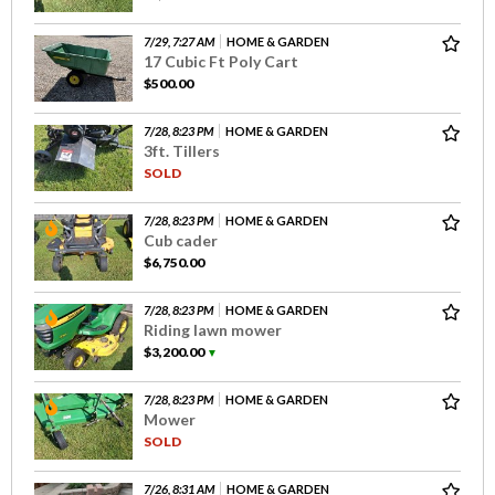
7/29, 7:27 AM
HOME & GARDEN
17 Cubic Ft Poly Cart
$500.00
7/28, 8:23 PM
HOME & GARDEN
3ft. Tillers
SOLD
7/28, 8:23 PM
HOME & GARDEN
Cub cader
$6,750.00
7/28, 8:23 PM
HOME & GARDEN
Riding lawn mower
$3,200.00
▼
7/28, 8:23 PM
HOME & GARDEN
Mower
SOLD
7/26, 8:31 AM
HOME & GARDEN