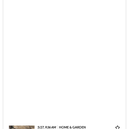
5/27, 9:36 AM
HOME & GARDEN