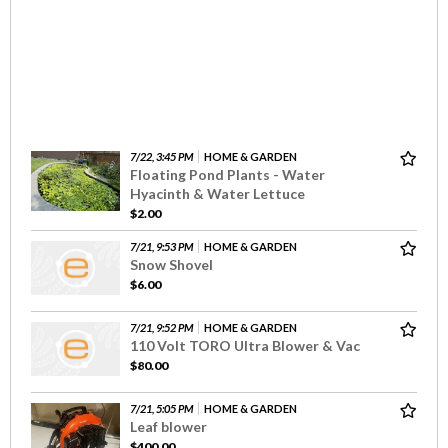
7/22, 3:45 PM
HOME & GARDEN
Floating Pond Plants - Water
Hyacinth & Water Lettuce
$2.00
7/21, 9:53 PM
HOME & GARDEN
Snow Shovel
$6.00
7/21, 9:52 PM
HOME & GARDEN
110 Volt TORO Ultra Blower & Vac
$80.00
7/21, 5:05 PM
HOME & GARDEN
Leaf blower
$400.00