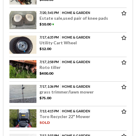
7/20, 5:41 PM
HOME & GARDEN
Estate sale,used pair of knee pads
$10.00
▼
7/17, 6:35 PM
HOME & GARDEN
Utility Cart Wheel
$12.00
7/17, 2:58 PM
HOME & GARDEN
Roto tiller
$400.00
7/17, 1:36 PM
HOME & GARDEN
grass trimmer/lawn mower
$75.00
7/13, 4:15 PM
HOME & GARDEN
Toro Recycler 22" Mower
SOLD
7/12, 5:55 PM
HOME & GARDEN