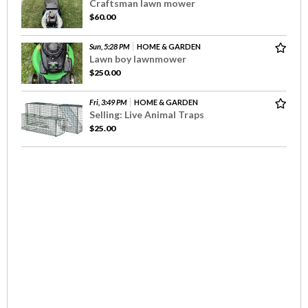
Craftsman lawn mower
$60.00
Sun, 5:28 PM
HOME & GARDEN
Lawn boy lawnmower
$250.00
Fri, 3:49 PM
HOME & GARDEN
Selling: Live Animal Traps
$25.00