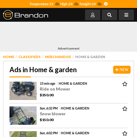
Temperature 21
High 24
Tonight 24
Advertisement
HOME
CLASSIFIEDS
MERCHANDISE
HOME & GARDEN
Ads in Home & garden
NEW
15 min ago
HOME & GARDEN
Ride on Mower
$350.00
Sun, 6:32 PM
HOME & GARDEN
Snow blower
$150.00
Sun, 6:02 PM
HOME & GARDEN