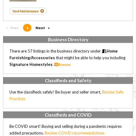
Yard Maintenance
Prev
page
You're on page
1
Next
page
Business Directory
There are 57 listings in the business directory under
Home
Furnishing/Accessories
that might be able to help you including
Signature Homestyles
.
Browse
Classifieds and Safety
Use the classifieds safely! Be buyer and seller smart,
Review Safe
Practices
Classifieds and COVID
Be COVID smart! Buying and selling during a pandemic requires
added precautions.
Review COVID recommendations