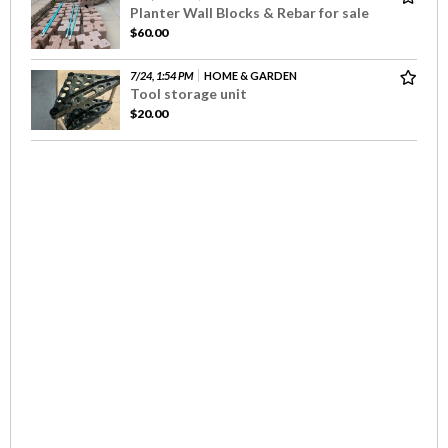
Planter Wall Blocks & Rebar for sale
$60.00
7/24, 1:54 PM
HOME & GARDEN
Tool storage unit
$20.00