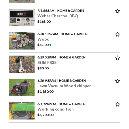
7/1, 6:38 AM
HOME & GARDEN
Weber Charcoal BBQ
$165.00
6/30, 10:57 AM
HOME & GARDEN
Wood
$15.00
▼
6/29, 5:29 PM
HOME & GARDEN
Stihl FS38
$80.00
6/20, 9:35 AM
HOME & GARDEN
Lawn Vacuum Wood chipper
$1,350.00
6/1, 12:02 PM
HOME & GARDEN
Working condition
$1,200.00