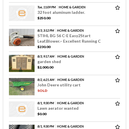
Tue, 11:09 PM
HOME & GARDEN
32 foot aluminum ladder.
$250.00
8/3, 3:12 PM
HOME & GARDEN
STIHL BG 56 C-E Easy2Start
Leaf.Blower.– Excellent Running C
$230.00
8/3, 9:17 AM
HOME & GARDEN
garden shed
$2,000.00
8/2, 6:21 AM
HOME & GARDEN
John Deere utility cart
SOLD
8/1, 9:30 PM
HOME & GARDEN
Lawn aerator wanted
$0.00
8/1, 9:30 PM
HOME & GARDEN