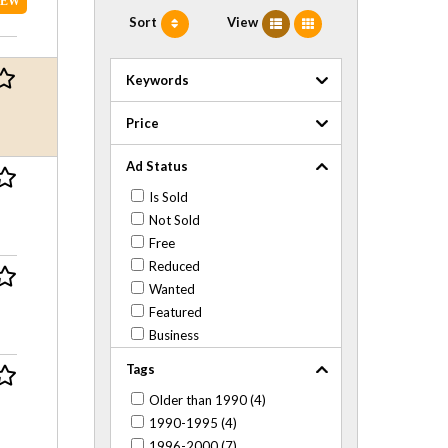
NEW
Sort
View
Keywords
Price
Ad Status
Is Sold
Not Sold
Free
Reduced
Wanted
Featured
Business
Tags
Older than 1990 (4)
1990-1995 (4)
1996-2000 (7)