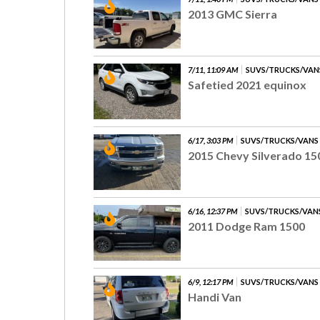
2013 GMC Sierra
7/11, 11:09 AM
SUVS/TRUCKS/VAN
Safetied 2021 equinox
6/17, 3:03 PM
SUVS/TRUCKS/VANS
2015 Chevy Silverado 15
6/16, 12:37 PM
SUVS/TRUCKS/VAN
2011 Dodge Ram 1500
6/9, 12:17 PM
SUVS/TRUCKS/VANS
Handi Van