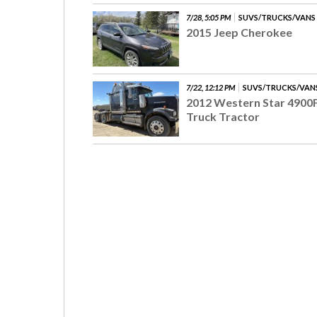
7/28, 5:05 PM
SUVS/TRUCKS/VANS
2015 Jeep Cherokee
7/22, 12:12 PM
SUVS/TRUCKS/VAN
2012 Western Star 4900
Truck Tractor