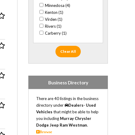
Cadillac (10)
Minnedosa (4)
Chevrolet (16)
Kenton (1)
Chrysler (3)
Virden (1)
Daewoo (1)
Rivers (1)
Dodge (31)
Carberry (1)
Fiat (1)
Ford (33)
GMC (20)
Clear All
Honda (4)
Hummer (1)
Hyundai (2)
Infiniti (1)
Business Directory
Isuzu (6)
Jaguar (1)
There are 40 listings in the business
Jeep (14)
directory under
Dealers- Used
Kia (6)
Vehicles
that might be able to help
Land Rover (1)
you including
Murray Chrysler
Lexus (1)
Dodge Jeep Ram Westman
.
Lincoln (1)
Browse
Mazda (1)