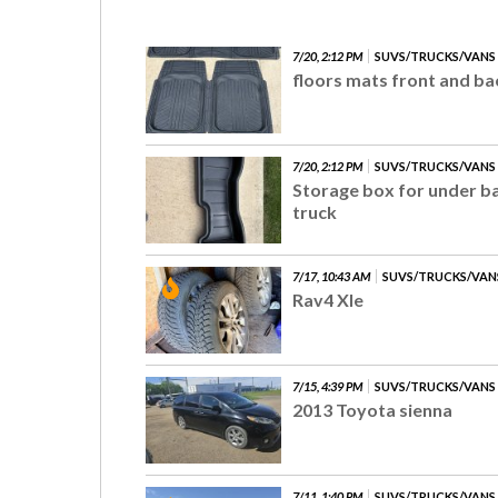
7/20, 2:12 PM
SUVS/TRUCKS/VANS
floors mats front and ba
7/20, 2:12 PM
SUVS/TRUCKS/VANS
Storage box for under ba
truck
7/17, 10:43 AM
SUVS/TRUCKS/VAN
Rav4 Xle
7/15, 4:39 PM
SUVS/TRUCKS/VANS
2013 Toyota sienna
7/11, 1:40 PM
SUVS/TRUCKS/VANS