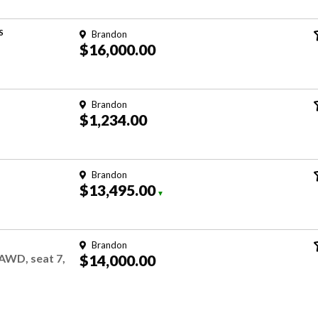
S
Brandon
$16,000.00
Brandon
$1,234.00
Brandon
$13,495.00
▼
Brandon
AWD, seat 7,
$14,000.00