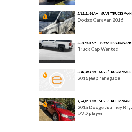
5/11, 11:14 AM
SUVS/TRUCKS/VAN
Dodge Caravan 2016
4/24, 9:06 AM
SUVS/TRUCKS/VANS
Truck Cap Wanted
2/10, 4:54 PM
SUVS/TRUCKS/VANS
2016 jeep renegade
1/24, 8:35 PM
SUVS/TRUCKS/VANS
2015 Dodge Journey RT, 
DVD player