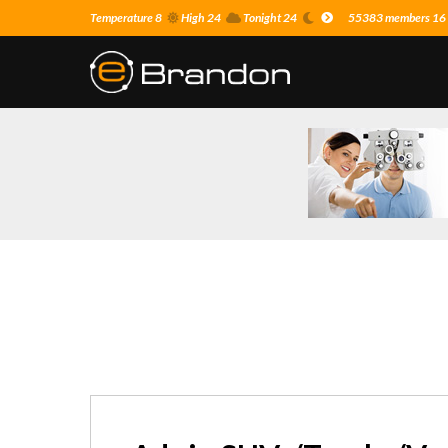
Temperature 8
High 24
Tonight 24
55383 members 16 o