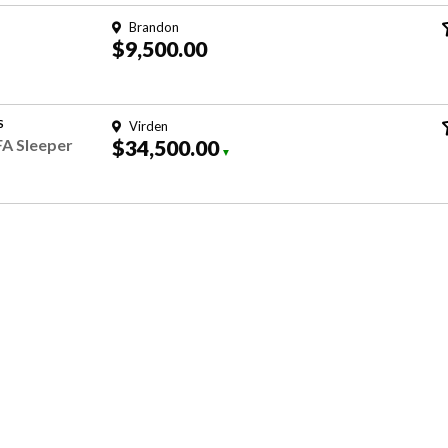
Brandon
$9,500.00
S
Virden
FA Sleeper
$34,500.00
▼