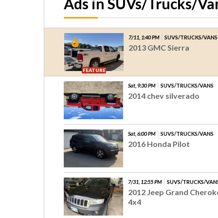
Ads in SUVs/Trucks/Va
7/11, 1:40 PM
SUVS/TRUCKS/VANS
2013 GMC Sierra
FEATURE
Sat, 9:30 PM
SUVS/TRUCKS/VANS
2014 chev silverado
Sat, 6:00 PM
SUVS/TRUCKS/VANS
2016 Honda Pilot
7/31, 12:55 PM
SUVS/TRUCKS/VAN
2012 Jeep Grand Cherok
4x4