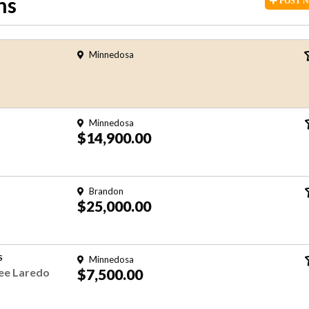
ns
POST
Minnedosa
Minnedosa
$14,900.00
Brandon
$25,000.00
S
Minnedosa
ee Laredo
$7,500.00