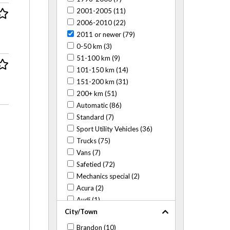
2001-2005 (11)
2006-2010 (22)
2011 or newer (79)
0-50 km (3)
51-100 km (9)
101-150 km (14)
151-200 km (31)
200+ km (51)
Automatic (86)
Standard (7)
Sport Utility Vehicles (36)
Trucks (75)
Vans (7)
Safetied (72)
Mechanics special (2)
Acura (2)
Audi (1)
City/Town
BMW (3)
Buick (6)
Brandon (10)