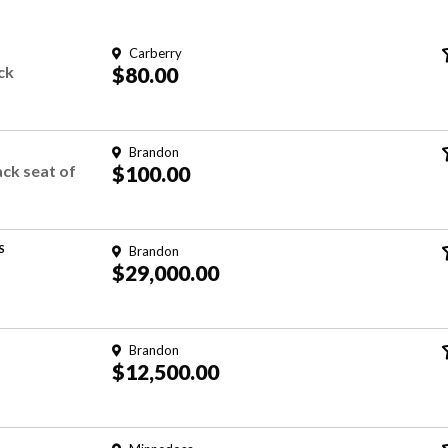
Carberry
ck
$80.00
Brandon
ck seat of
$100.00
S
Brandon
$29,000.00
Brandon
$12,500.00