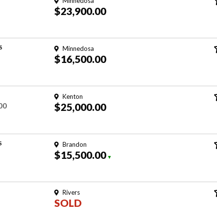
Minnedosa
$23,900.00
S
Minnedosa
$16,500.00
Kenton
00
$25,000.00
S
Brandon
$15,500.00
▼
Rivers
SOLD