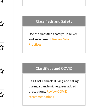
Mercedes (2)
Mercury (1)
Mitsubishi (1)
Classifieds and Safety
Nissan (17)
Oldsmobile (1)
Plymouth (2)
Use the classifieds safely! Be buyer
Pontiac (2)
and seller smart,
Review Safe
Porsche (1)
Practices
Renault (4)
Saab (4)
Saturn (2)
Subaru (2)
Classifieds and COVID
Suzuki (1)
Toyota (10)
Be COVID smart! Buying and selling
Volkswagen (2)
during a pandemic requires added
Volvo (3)
precautions.
Review COVID
Diesel (31)
recommendations