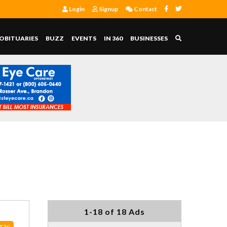
Login
Signup
Contact
OBITUARIES
BUZZ
EVENTS
IN 360
BUSINESSES
1-18 of 18 Ads