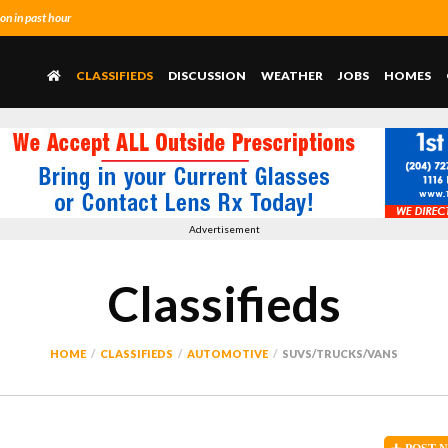
n in past hour
CLASSIFIEDS
DISCUSSION
WEATHER
JOBS
HOMES
Advertisement
Classifieds
HOME
CLASSIFIEDS
AUTOMOTIVE
SUVS/TRUCKS/VANS