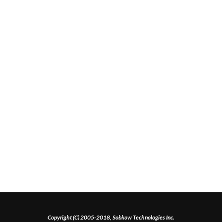
Copyright (C) 2005-2018, Sobkow Technologies Inc.