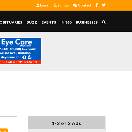
Login
Signup
Contact
OBITUARIES
BUZZ
EVENTS
IN 360
BUSINESSES
1-2 of 2 Ads