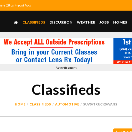
rs 18 on in past hour
CLASSIFIEDS
DISCUSSION
WEATHER
JOBS
HOMES
Advertisement
Classifieds
HOME
CLASSIFIEDS
AUTOMOTIVE
SUVS/TRUCKS/VANS