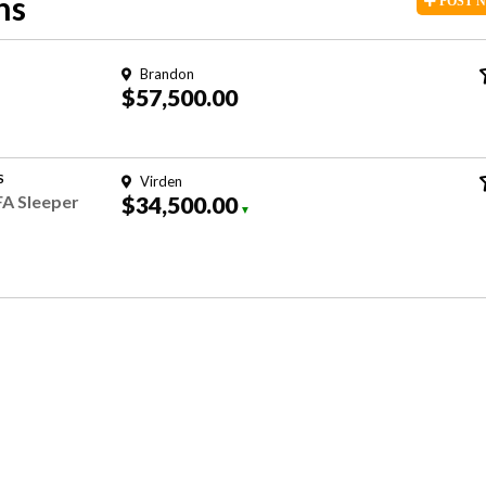
ns
POST
Brandon
$57,500.00
S
Virden
FA Sleeper
$34,500.00
▼