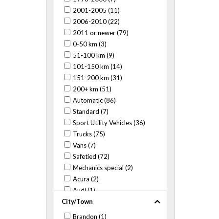
2001-2005 (11)
2006-2010 (22)
2011 or newer (79)
0-50 km (3)
51-100 km (9)
101-150 km (14)
151-200 km (31)
200+ km (51)
Automatic (86)
Standard (7)
Sport Utility Vehicles (36)
Trucks (75)
Vans (7)
Safetied (72)
Mechanics special (2)
Acura (2)
Audi (1)
City/Town
BMW (3)
Buick (6)
Brandon (1)