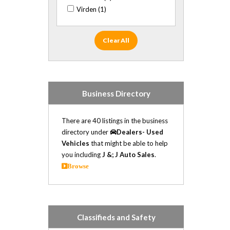
Cadillac (10)
Virden (1)
Chevrolet (16)
Chrysler (3)
Daewoo (1)
Clear All
Dodge (31)
Fiat (1)
Ford (33)
GMC (20)
Business Directory
Honda (4)
Hummer (1)
There are 40 listings in the business
Hyundai (2)
directory under
Dealers- Used
Infiniti (1)
Vehicles
that might be able to help
Isuzu (6)
you including
J &; J Auto Sales
.
Jaguar (1)
Browse
Jeep (14)
Kia (6)
Land Rover (1)
Lexus (1)
Classifieds and Safety
Lincoln (1)
Mazda (1)