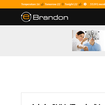
Temperature 16
Tomorrow 22
Tonight 22
55391 membe