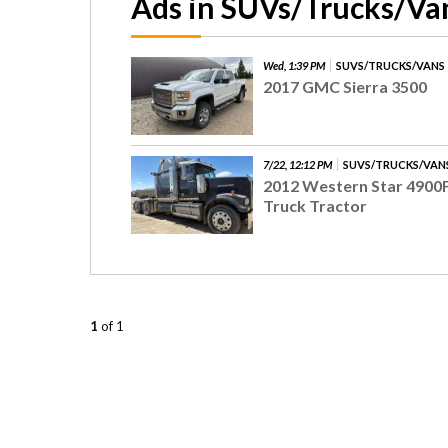
Ads in SUVs/Trucks/Va
Wed, 1:39 PM
SUVS/TRUCKS/VANS
2017 GMC Sierra 3500
7/22, 12:12 PM
SUVS/TRUCKS/VAN
2012 Western Star 4900
Truck Tractor
1
of 1