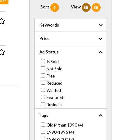
NEW
Sort
View
Keywords
Price
Ad Status
Is Sold
Not Sold
Free
Reduced
Wanted
Featured
Business
Tags
Older than 1990 (4)
1990-1995 (4)
1996-2000 (7)