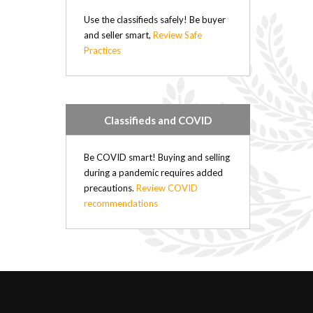
Mercedes (2)
Use the classifieds safely! Be buyer
Mercury (1)
and seller smart,
Review Safe
Mitsubishi (1)
Practices
Nissan (17)
Oldsmobile (1)
Plymouth (2)
Pontiac (2)
Classifieds and COVID
Porsche (1)
Renault (4)
Be COVID smart! Buying and selling
Saab (4)
during a pandemic requires added
Saturn (2)
precautions.
Review COVID
Subaru (2)
recommendations
Suzuki (1)
Toyota (10)
Volkswagen (2)
Volvo (3)
Diesel (31)