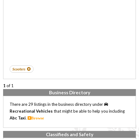
Scooters
1
of 1
Business Directory
There are 29 listings in the business directory under
Recreational Vehicles
that might be able to help you including
Abc Taxi
.
Browse
Classifieds and Safety