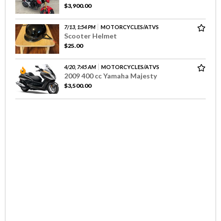
$3,900.00
7/13, 1:54 PM
MOTORCYCLES/ATVS
Scooter Helmet
$25.00
4/20, 7:45 AM
MOTORCYCLES/ATVS
2009 400 cc Yamaha Majesty
$3,500.00