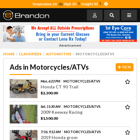
Temperature 26
High 30
Tonight 30
Advertisement
HOME
CLASSIFIEDS
AUTOMOTIVE
MOTORCYCLES/ATVS
Ads in Motorcycles/ATVs
NEW
Mon, 6:23 PM
MOTORCYCLES/ATVS
Honda CT 90 Trail
$2,200.00
Sat, 11:30 AM
MOTORCYCLES/ATVS
2009 Keeway Racing
$1,500.00
7/16, 9:12 AM
MOTORCYCLES/ATVS
2019 Honda grom