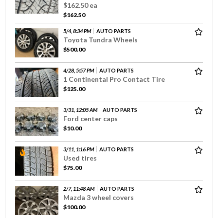
$162.50 ea
$162.50
5/4, 8:34 PM
AUTO PARTS
Toyota Tundra Wheels
$500.00
4/28, 5:57 PM
AUTO PARTS
1 Continental Pro Contact Tire
$125.00
3/31, 12:05 AM
AUTO PARTS
Ford center caps
$10.00
3/11, 1:16 PM
AUTO PARTS
Used tires
$75.00
2/7, 11:48 AM
AUTO PARTS
Mazda 3 wheel covers
$100.00