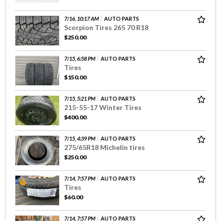
7/16, 10:17 AM
AUTO PARTS
Scorpion Tires 265 70 R18
$250.00
7/15, 6:58 PM
AUTO PARTS
Tires
$150.00
7/15, 5:21 PM
AUTO PARTS
215-55-17 Winter Tires
$400.00
7/15, 4:39 PM
AUTO PARTS
275/65R18 Michelin tires
$250.00
7/14, 7:57 PM
AUTO PARTS
Tires
$60.00
7/14, 7:57 PM
AUTO PARTS