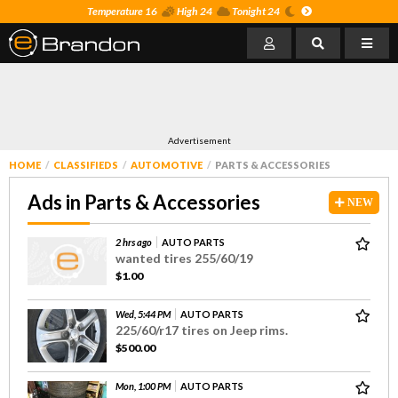
Temperature 16
High 24
Tonight 24
Advertisement
HOME
CLASSIFIEDS
AUTOMOTIVE
PARTS & ACCESSORIES
Ads in Parts & Accessories
NEW
2 hrs ago
AUTO PARTS
wanted tires 255/60/19
$1.00
Wed, 5:44 PM
AUTO PARTS
225/60/r17 tires on Jeep rims.
$500.00
Mon, 1:00 PM
AUTO PARTS