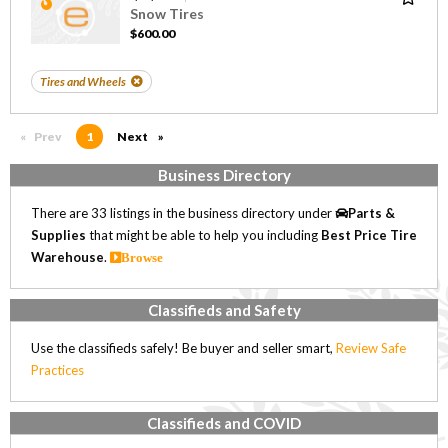
Snow Tires
$600.00
Tires and Wheels
Prev
page
You're on page
1
Next
page
Business Directory
There are 33 listings in the business directory under
Parts &
Supplies
that might be able to help you including
Best Price Tire
Warehouse
.
Browse
Classifieds and Safety
Use the classifieds safely! Be buyer and seller smart,
Review Safe
Practices
Classifieds and COVID