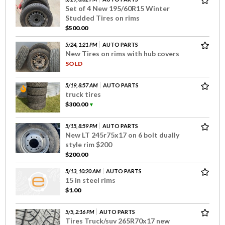
Set of 4 New 195/60R15 Winter
Studded Tires on rims
$500.00
5/24, 1:21 PM
AUTO PARTS
New Tires on rims with hub covers
SOLD
5/19, 8:57 AM
AUTO PARTS
truck tires
$300.00
▼
5/15, 8:59 PM
AUTO PARTS
New LT 245r75x17 on 6 bolt dually
style rim $200
$200.00
5/13, 10:20 AM
AUTO PARTS
15 in steel rims
$1.00
5/5, 2:16 PM
AUTO PARTS
Tires Truck/suv 265R70x17 new