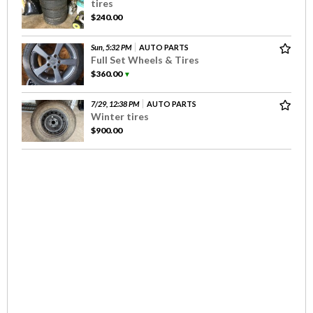
tires
$240.00
Sun, 5:32 PM
AUTO PARTS
Full Set Wheels & Tires
$360.00
▼
7/29, 12:38 PM
AUTO PARTS
Winter tires
$900.00