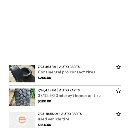
7/28, 5:53 PM
AUTO PARTS
Continental pro contact tires
$200.00
7/28, 4:45 PM
AUTO PARTS
37/12.5/20 mickey thompson tire
$100.00
7/28, 10:35 AM
AUTO PARTS
used vehicle tire
$150.00