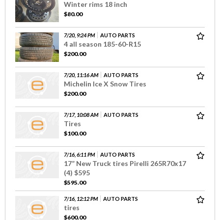
Winter rims 18 inch
$80.00
7/20, 9:24 PM
AUTO PARTS
4 all season 185-60-R15
$200.00
7/20, 11:16 AM
AUTO PARTS
Michelin Ice X Snow Tires
$200.00
7/17, 10:08 AM
AUTO PARTS
Tires
$100.00
7/16, 6:11 PM
AUTO PARTS
17” New Truck tires Pirelli 265R70x17
(4) $595
$595.00
7/16, 12:12 PM
AUTO PARTS
tires
$600.00