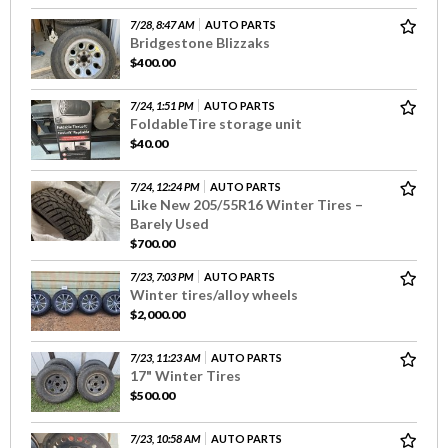
7/28, 8:47 AM
AUTO PARTS
Bridgestone Blizzaks
$400.00
7/24, 1:51 PM
AUTO PARTS
FoldableTire storage unit
$40.00
7/24, 12:24 PM
AUTO PARTS
Like New 205/55R16 Winter Tires –
Barely Used
$700.00
7/23, 7:03 PM
AUTO PARTS
Winter tires/alloy wheels
$2,000.00
7/23, 11:23 AM
AUTO PARTS
17" Winter Tires
$500.00
7/23, 10:58 AM
AUTO PARTS