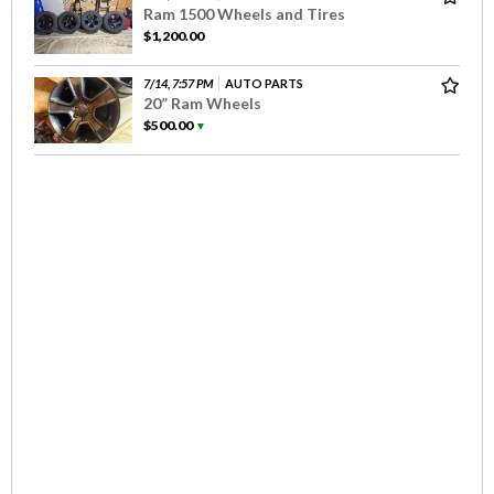
Ram 1500 Wheels and Tires
$1,200.00
7/14, 7:57 PM
AUTO PARTS
20” Ram Wheels
$500.00
▼