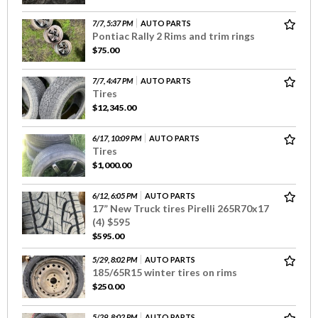
7/7, 5:37 PM
AUTO PARTS
Pontiac Rally 2 Rims and trim rings
$75.00
7/7, 4:47 PM
AUTO PARTS
Tires
$12,345.00
6/17, 10:09 PM
AUTO PARTS
Tires
$1,000.00
6/12, 6:05 PM
AUTO PARTS
17” New Truck tires Pirelli 265R70x17
(4) $595
$595.00
5/29, 8:02 PM
AUTO PARTS
185/65R15 winter tires on rims
$250.00
5/29, 8:02 PM
AUTO PARTS