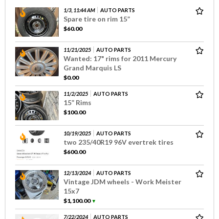
1/3, 11:44 AM
AUTO PARTS
Spare tire on rim 15”
$60.00
11/21/2025
AUTO PARTS
Wanted: 17" rims for 2011 Mercury
Grand Marquis LS
$0.00
11/2/2025
AUTO PARTS
15” Rims
$100.00
10/19/2025
AUTO PARTS
two 235/40R19 96V evertrek tires
$600.00
12/13/2024
AUTO PARTS
Vintage JDM wheels - Work Meister
15x7
$1,100.00
▼
7/22/2024
AUTO PARTS