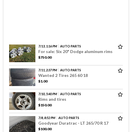
7/13, 1:16 PM
AUTO PARTS
For sale: Six 20" Dodge aluminum rims
$750.00
7/11, 2:37 PM
AUTO PARTS
Wanted 2 Tires 265 60 18
$1.00
7/10, 5:40 PM
AUTO PARTS
Rims and tires
$150.00
7/8, 8:52 PM
AUTO PARTS
Goodyear Duratrac - LT 265/70 R 17
$100.00