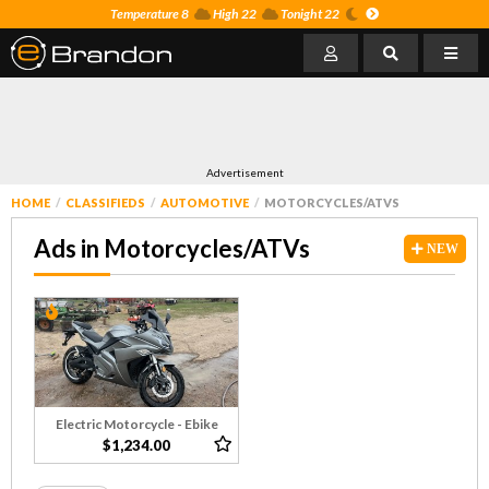
Temperature 8
High 22
Tonight 22
Advertisement
HOME
CLASSIFIEDS
AUTOMOTIVE
MOTORCYCLES/ATVS
Ads in Motorcycles/ATVs
NEW
Electric Motorcycle - Ebike
$1,234.00