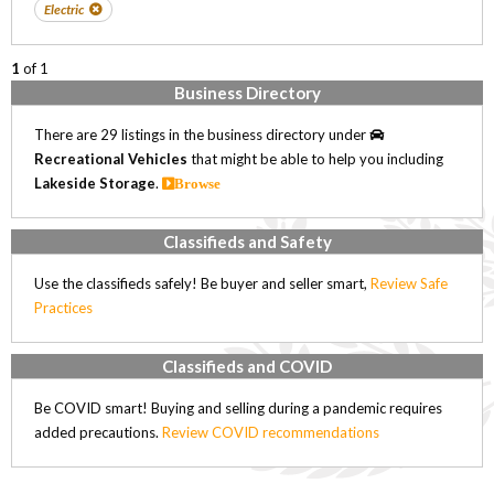
Electric
1
of 1
Business Directory
There are 29 listings in the business directory under
Recreational Vehicles
that might be able to help you including
Lakeside Storage
.
Browse
Classifieds and Safety
Use the classifieds safely! Be buyer and seller smart,
Review Safe
Practices
Classifieds and COVID
Be COVID smart! Buying and selling during a pandemic requires
added precautions.
Review COVID recommendations