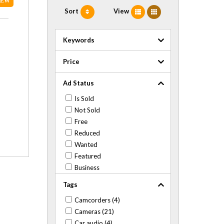
NEW
Sort
View
Keywords
Price
Ad Status
Is Sold
Not Sold
Free
Reduced
Wanted
Featured
Business
Tags
Camcorders (4)
Cameras (21)
Car audio (4)