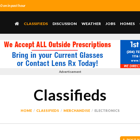
 on in past hour
CLASSIFIEDS
DISCUSSION
WEATHER
JOBS
HOMES
Advertisement
Classifieds
HOME
CLASSIFIEDS
MERCHANDISE
ELECTRONICS