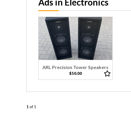
Ads in Electronics
ARL Precision Tower Speakers
$50.00
1
of 1