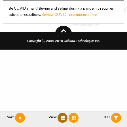
Be COVID smart! Buying and selling during a pandemic requires
added precautions.
Review COVID recommendations
Copyright (C) 2005-2018, Sobkow Technologies Inc.
Sort
View
Filter