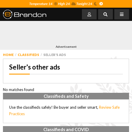
Temperature 14
High 24
Tonight 24
Advertisement
HOME
CLASSIFIEDS
SELLER'S ADS
Seller's other ads
No matches found
Classifieds and Safety
Use the classifieds safely! Be buyer and seller smart,
Review Safe
Practices
Classifieds and COVID