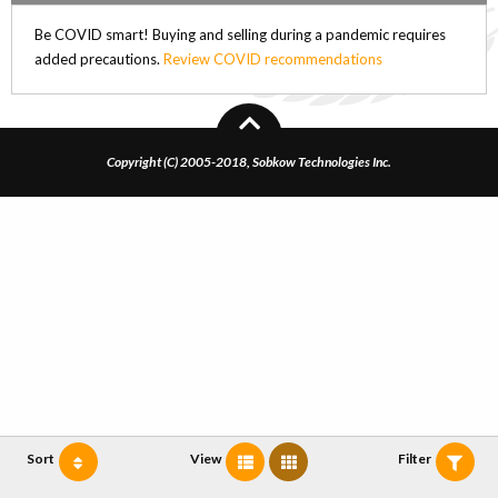
Be COVID smart! Buying and selling during a pandemic requires
added precautions.
Review COVID recommendations
Copyright (C) 2005-2018, Sobkow Technologies Inc.
Sort
View
Filter