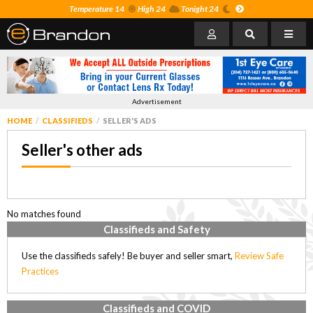
Temperature 14
High 24
Tonight 24
Advertisement
HOME
CLASSIFIEDS
SELLER'S ADS
Seller's other ads
No matches found
Classifieds and Safety
Use the classifieds safely! Be buyer and seller smart,
Review Safe
Practices
Classifieds and COVID