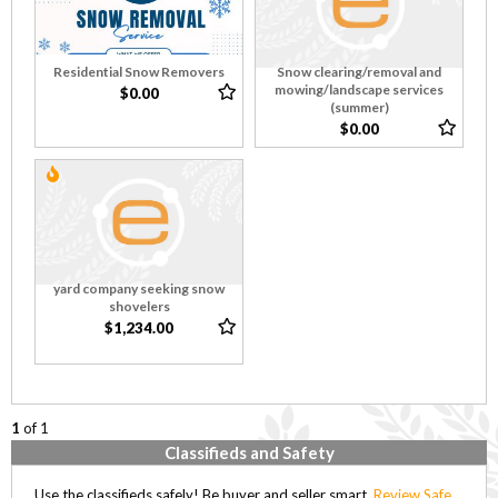
Residential Snow Removers
Snow clearing/removal and
mowing/landscape services
$0.00
(summer)
$0.00
yard company seeking snow
shovelers
$1,234.00
1
of 1
Classifieds and Safety
Use the classifieds safely! Be buyer and seller smart,
Review Safe