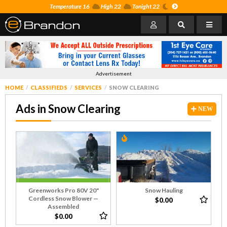
Temperature 16
High 22
Tonight 22
Advertisement
HOME
CLASSIFIEDS
SERVICES
SNOW CLEARING
Ads in Snow Clearing
NEW
Greenworks Pro 80V 20"
Snow Hauling
Cordless Snow Blower —
$0.00
Assembled
$0.00