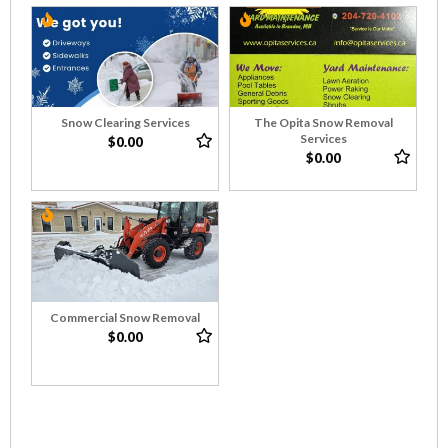
Snow Clearing Services
The Opita Snow Removal
Services
$0.00
$0.00
Commercial Snow Removal
$0.00