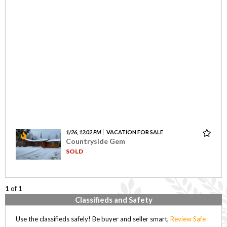
1/26, 12:02 PM
VACATION FOR SALE
Countryside Gem
SOLD
1
of 1
Classifieds and Safety
Use the classifieds safely! Be buyer and seller smart,
Review Safe