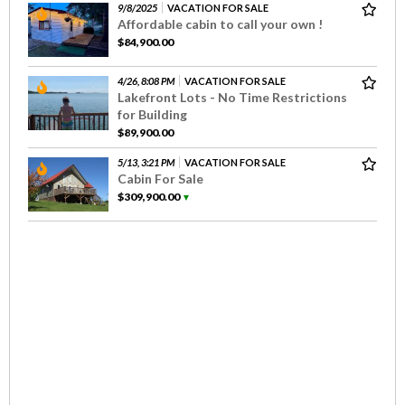
9/8/2025
VACATION FOR SALE
Affordable cabin to call your own !
$84,900.00
4/26, 8:08 PM
VACATION FOR SALE
Lakefront Lots - No Time Restrictions
for Building
$89,900.00
5/13, 3:21 PM
VACATION FOR SALE
Cabin For Sale
$309,900.00
▼