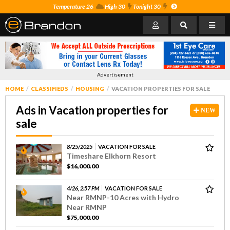
Temperature 26
High 30
Tonight 30
Advertisement
HOME
CLASSIFIEDS
HOUSING
VACATION PROPERTIES FOR SALE
Ads in Vacation properties for
NEW
sale
8/25/2025
VACATION FOR SALE
Timeshare Elkhorn Resort
$16,000.00
4/26, 2:57 PM
VACATION FOR SALE
Near RMNP-10 Acres with Hydro
Near RMNP
$75,000.00