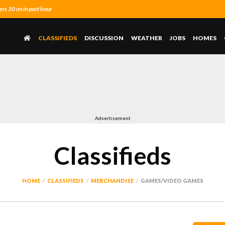
s 20 on in past hour
CLASSIFIEDS
DISCUSSION
WEATHER
JOBS
HOMES
Advertisement
Classifieds
HOME
CLASSIFIEDS
MERCHANDISE
GAMES/VIDEO GAMES