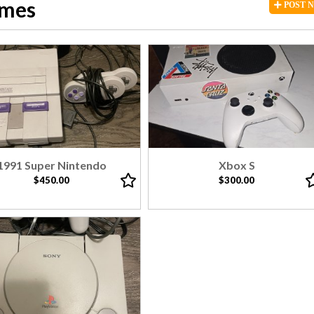
ames
POST
1991 Super Nintendo
Xbox S
$450.00
$300.00