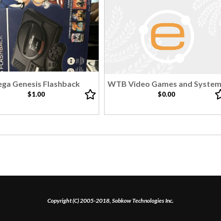
ega Genesis Flashback
WTB Video Games and Syste
$1.00
$0.00
Copyright (C) 2005-2018, Sobkow Technologies Inc.