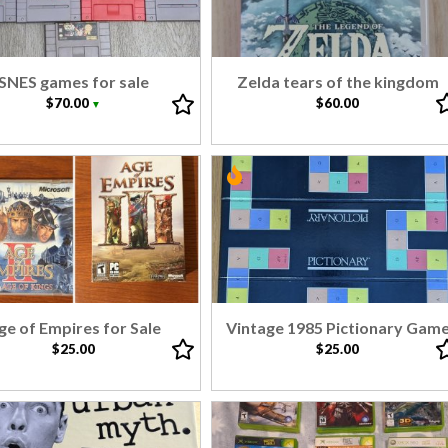
SNES games for sale
Zelda tears of the kingdom
$70.00
$60.00
▼
ge of Empires for Sale
Vintage 1985 Pictionary Gam
$25.00
$25.00