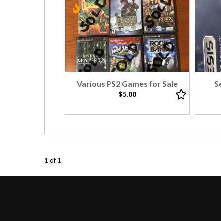
Various PS2 Games for Sale
S
$5.00
1
of 1