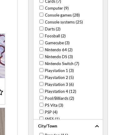
Cards (7)
Computer (9)
Console games (28)
Console systems (25)
Darts (2)
Foosball (2)
Gamecube (3)
Nintendo 64 (2)
Nintendo DS (3)
Nintendo Switch (7)
Playstation 1 (3)
Playstation 2 (5)
Playstation 3 (6)
Playstation 4 (12)
Pool/Billiards (2)
PS Vita (3)
PSP (4)
SNES (1)
City/Town
Wii (2)
WiiU (1)