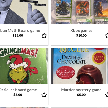
ban Myth Board game
Xbox games
$15.00
$10.00
Dr Seuss board game
Murder mystery game
$5.00
$5.00