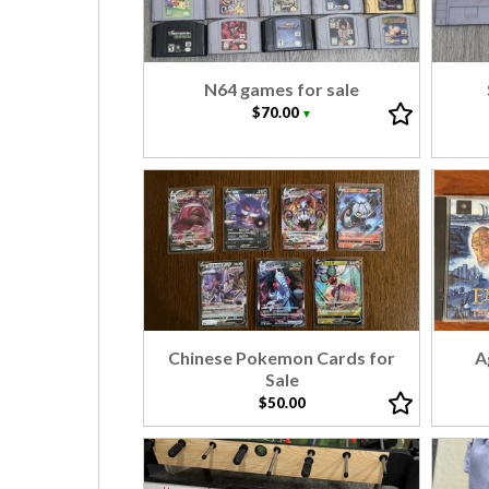
N64 games for sale
$70.00
▼
Chinese Pokemon Cards for
A
Sale
$50.00