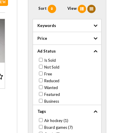
NEW
Sort
View
Keywords
Price
Ad Status
Is Sold
Not Sold
Free
Reduced
Wanted
Featured
Business
Tags
Air hockey (1)
Board games (7)