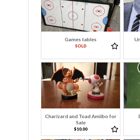
Games tables
Ur
SOLD
Charizard and Toad Amiibo for
Sale
$10.00