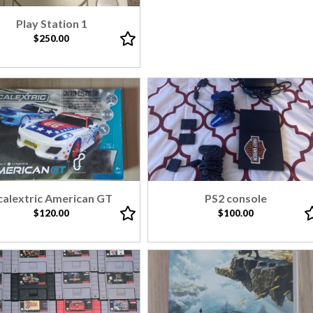
Play Station 1
$250.00
calextric American GT
PS2 console
$120.00
$100.00