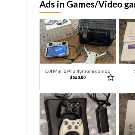
Ads in Games/Video g
DJI Mini 3 Pro flymore combo
$550.00