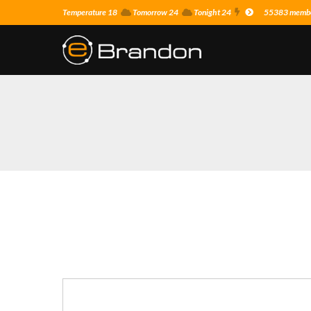
Temperature 18
Tomorrow 24
Tonight 24
55383 member