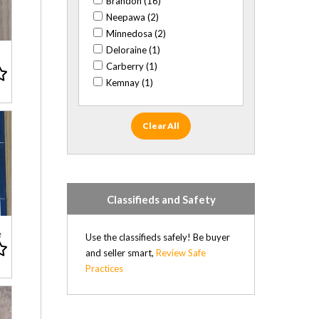
Brandon (16)
XBox (4)
Neepawa (2)
XBox 360 (7)
Minnedosa (2)
XBox One (7)
Deloraine (1)
Carberry (1)
Kemnay (1)
Clear All
Classifieds and Safety
e
Use the classifieds safely! Be buyer
and seller smart,
Review Safe
Practices