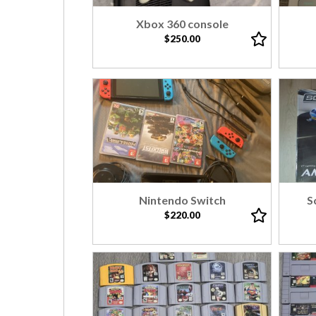
Xbox 360 console
$250.00
Nintendo Switch
S
$220.00