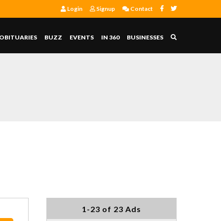
Login
Signup
Contact
OBITUARIES
BUZZ
EVENTS
IN 360
BUSINESSES
1-23 of 23 Ads