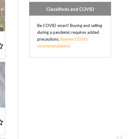
Classifieds and COVID
Be COVID smart! Buying and selling
during a pandemic requires added
precautions.
Review COVID
recommendations