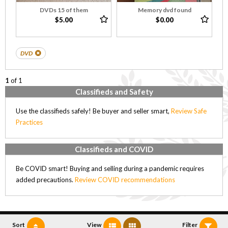
DVDs 15 of them
Memory dvd found
$5.00
$0.00
DVD
1
of 1
Classifieds and Safety
Use the classifieds safely! Be buyer and seller smart,
Review Safe
Practices
Classifieds and COVID
Be COVID smart! Buying and selling during a pandemic requires
added precautions.
Review COVID recommendations
Sort
View
Filter
Copyright (C) 2005-2018, Sobkow Technologies Inc.