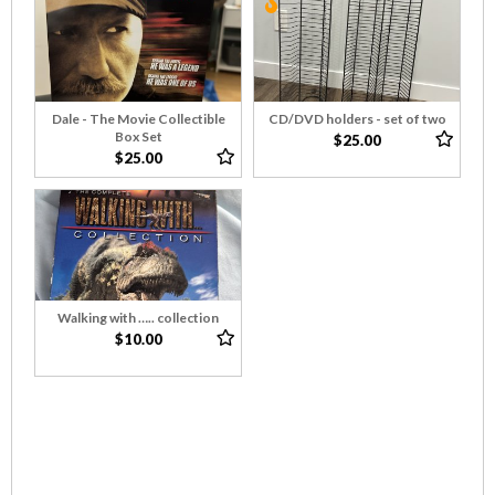
Dale - The Movie Collectible
CD/DVD holders - set of two
Box Set
$25.00
$25.00
Walking with ….. collection
$10.00