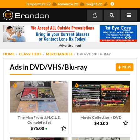
Temperature 22
Tomorrow 22
Tonight 22
Advertisement
HOME
CLASSIFIEDS
MERCHANDISE
DVD/VHS/BLU-RAY
Ads in DVD/VHS/Blu-ray
NEW
The Man From U.N.C.L.E.
Movie Collection - DVD
Complete Set
$40.00
$75.00
▼