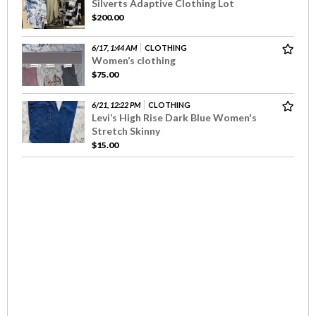
Silverts Adaptive Clothing Lot
$200.00
6/17, 1:44 AM
CLOTHING
Women’s clothing
$75.00
6/21, 12:22 PM
CLOTHING
Levi’s High Rise Dark Blue Women's
Stretch Skinny
$15.00