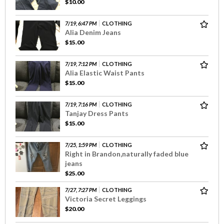
$10.00
7/19, 6:47 PM
CLOTHING
Alia Denim Jeans
$15.00
7/19, 7:12 PM
CLOTHING
Alia Elastic Waist Pants
$15.00
7/19, 7:16 PM
CLOTHING
Tanjay Dress Pants
$15.00
7/25, 1:59 PM
CLOTHING
Right in Brandon,naturally faded blue
jeans
$25.00
7/27, 7:27 PM
CLOTHING
Victoria Secret Leggings
$20.00