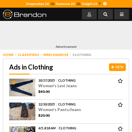
Temperature 26
Tomorrow 24
Tonight 24
Advertisement
HOME
CLASSIFIEDS
MERCHANDISE
CLOTHING
Ads in Clothing
NEW
10/17/2025
CLOTHING
Women's Levi Jeans
$40.00
12/10/2025
CLOTHING
Women's Pants/Jeans
$20.00
4/5, 8:18 AM
CLOTHING