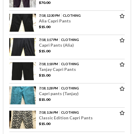
$70.00
7/18, 12:30 PM
CLOTHING
Alia Capri Pants
$15.00
7/18, 1:17 PM
CLOTHING
Capri Pants (Alia)
$15.00
7/18, 1:18 PM
CLOTHING
Tanjay Capri Pants
$15.00
7/18, 1:28 PM
CLOTHING
Capri pants (Tanjay)
$15.00
7/18, 1:36 PM
CLOTHING
Classic Edition Capri Pants
$15.00