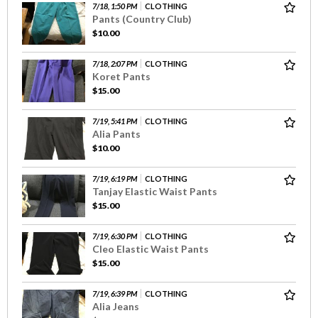
7/18, 1:50 PM
CLOTHING
Pants (Country Club)
$10.00
7/18, 2:07 PM
CLOTHING
Koret Pants
$15.00
7/19, 5:41 PM
CLOTHING
Alia Pants
$10.00
7/19, 6:19 PM
CLOTHING
Tanjay Elastic Waist Pants
$15.00
7/19, 6:30 PM
CLOTHING
Cleo Elastic Waist Pants
$15.00
7/19, 6:39 PM
CLOTHING
Alia Jeans