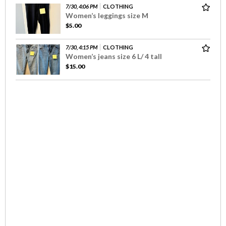
7/30, 4:06 PM
CLOTHING
Women’s leggings size M
$5.00
7/30, 4:15 PM
CLOTHING
Women’s jeans size 6 L/ 4 tall
$15.00