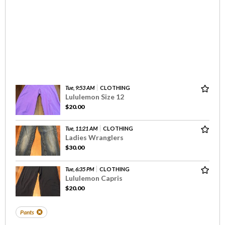
Tue, 9:53 AM
CLOTHING
Lululemon Size 12
$20.00
Tue, 11:21 AM
CLOTHING
Ladies Wranglers
$30.00
Tue, 6:35 PM
CLOTHING
Lululemon Capris
$20.00
Pants