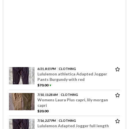
6/21, 8:15 PM
CLOTHING
Lululemon athletica Adapted Jogger
Pants Burgundy with red
$70.00
▼
7/10, 11:28 AM
CLOTHING
Womens Laura Plus capri, lily morgan
capri
$20.00
7/16, 2:27 PM
CLOTHING
Lululemon Adapted Jogger full length