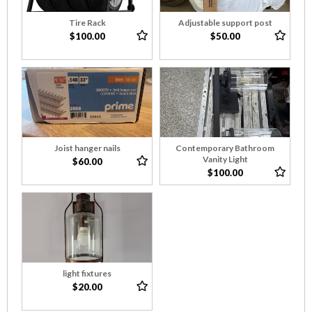
Tire Rack
Adjustable support post
$100.00
$50.00
Joist hanger nails
Contemporary Bathroom
Vanity Light
$60.00
$100.00
light fixtures
$20.00