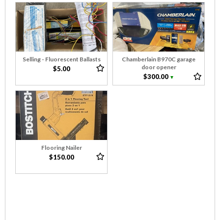
Selling - Fluorescent Ballasts
Chamberlain B970C garage
door opener
$5.00
$300.00
▼
Flooring Nailer
$150.00