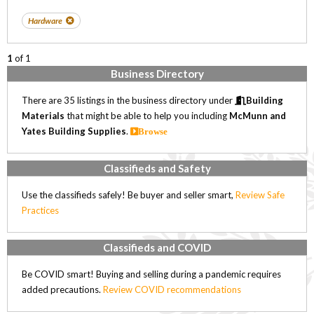
Hardware
1
of 1
Business Directory
There are 35 listings in the business directory under
Building
Materials
that might be able to help you including
McMunn and
Yates Building Supplies
.
Browse
Classifieds and Safety
Use the classifieds safely! Be buyer and seller smart,
Review Safe
Practices
Classifieds and COVID
Be COVID smart! Buying and selling during a pandemic requires
added precautions.
Review COVID recommendations