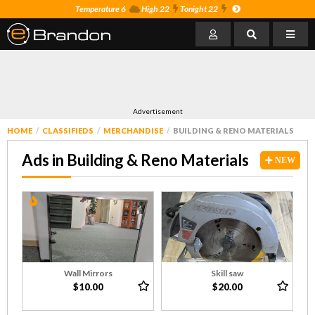
Temperature 6
High 22
Tonight 22
Advertisement
HOME
CLASSIFIEDS
MERCHANDISE
BUILDING & RENO MATERIALS
Ads in Building & Reno Materials
NEW
Wall Mirrors
Skill saw
$10.00
$20.00