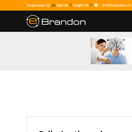
Temperature 10
High 30
Tonight 30
55383 members 11 o