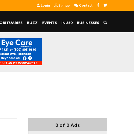
Login
Signup
Contact
OBITUARIES
BUZZ
EVENTS
IN 360
BUSINESSES
0 of 0 Ads