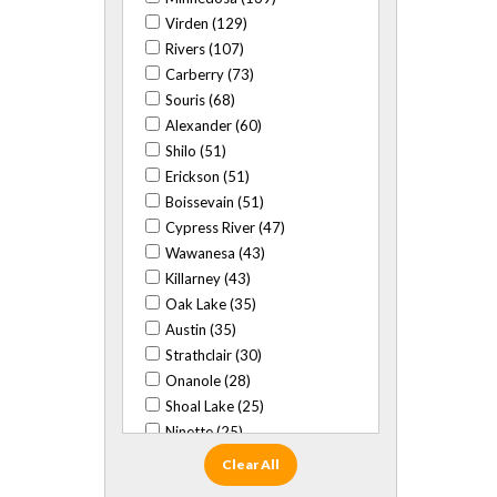
Virden (129)
Rivers (107)
Carberry (73)
Souris (68)
Alexander (60)
Shilo (51)
Erickson (51)
Boissevain (51)
Cypress River (47)
Wawanesa (43)
Killarney (43)
Oak Lake (35)
Austin (35)
Strathclair (30)
Onanole (28)
Shoal Lake (25)
Ninette (25)
Baldur (24)
Clear All
Glenboro (22)