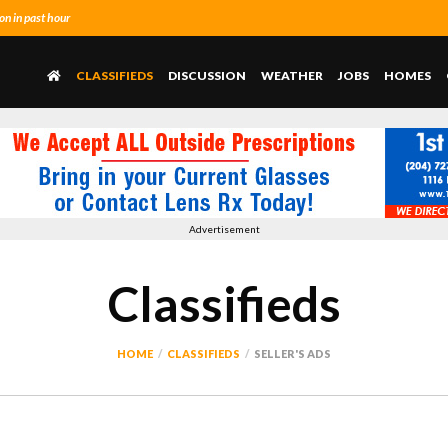
n in past hour
CLASSIFIEDS
DISCUSSION
WEATHER
JOBS
HOMES
Advertisement
Classifieds
HOME
CLASSIFIEDS
SELLER'S ADS