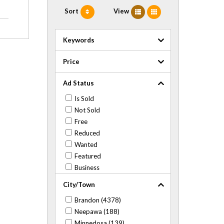
Sort
View
Keywords
Price
Ad Status
Is Sold
Not Sold
Free
Reduced
Wanted
Featured
Business
City/Town
Brandon (4378)
Neepawa (188)
Minnedosa (139)