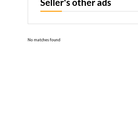
Seller's other ads
No matches found