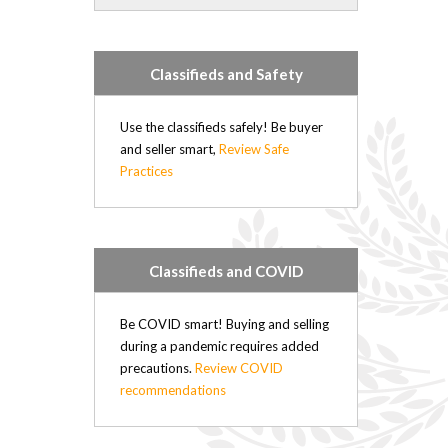
Forrest (21)
Rapid City (21)
Hartney (21)
Classifieds and Safety
Douglas (20)
Minto (20)
Elgin (17)
Use the classifieds safely! Be buyer
Hamiota (17)
and seller smart,
Review Safe
Practices
Plumas (15)
Deloraine (15)
Sandy Lake (14)
Belmont (14)
Oak River (14)
Classifieds and COVID
Kenton (11)
Nesbitt (4)
Be COVID smart! Buying and selling
Kemnay (4)
during a pandemic requires added
Brookdale (4)
precautions.
Review COVID
Elphinstone (3)
recommendations
Wasagaming (2)
Sioux Valley (2)
Russell (0)