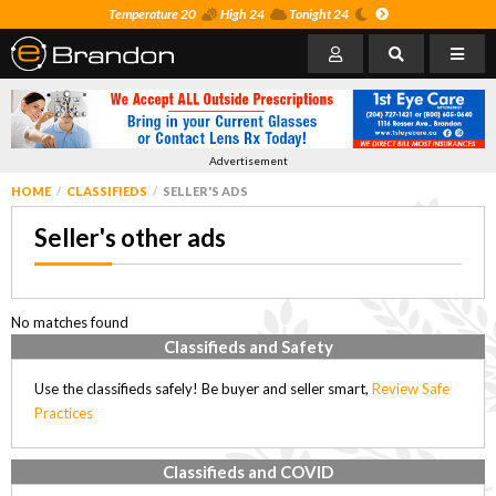
Temperature 20
High 24
Tonight 24
Advertisement
HOME
CLASSIFIEDS
SELLER'S ADS
Seller's other ads
No matches found
Classifieds and Safety
Use the classifieds safely! Be buyer and seller smart,
Review Safe
Practices
Classifieds and COVID