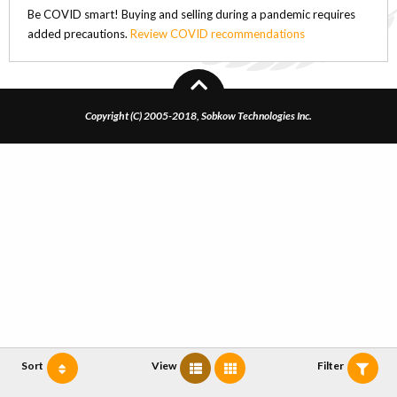
Be COVID smart! Buying and selling during a pandemic requires
added precautions.
Review COVID recommendations
Copyright (C) 2005-2018, Sobkow Technologies Inc.
Sort
View
Filter